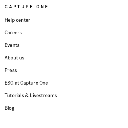
CAPTURE ONE
Help center
Careers
Events
About us
Press
ESG at Capture One
Tutorials & Livestreams
Blog