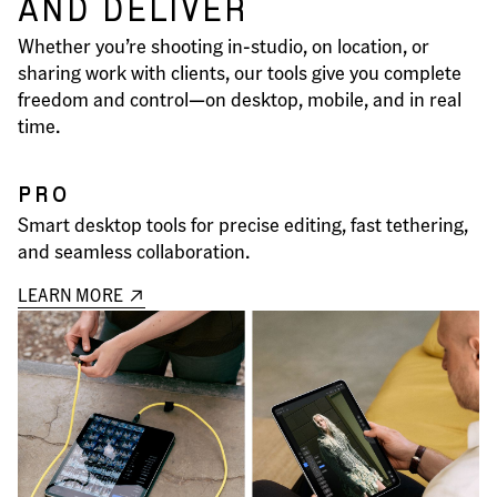
AND DELIVER
Whether you’re shooting in-studio, on location, or
sharing work with clients, our tools give you complete
freedom and control—on desktop, mobile, and in real
time.
PRO
Smart desktop tools for precise editing, fast tethering,
and seamless collaboration.
LEARN MORE