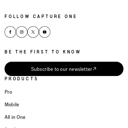
FOLLOW CAPTURE ONE
BE THE FIRST TO KNOW
Subscribe to our newsletter
PRODUCTS
Pro
Mobile
All in One