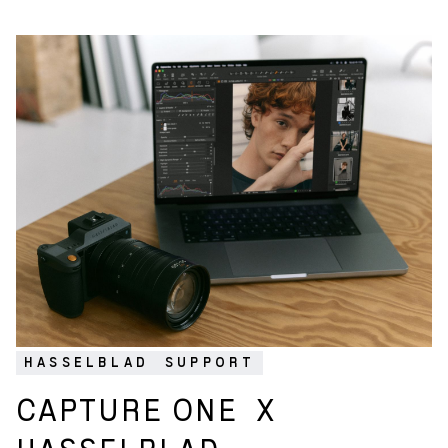
HASSELBLAD
SUPPORT
CAPTURE ONE
X