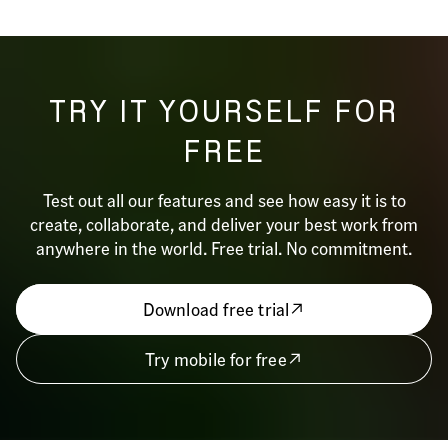
TRY IT YOURSELF FOR
FREE
Test out all our features and see how easy it is to
create, collaborate, and deliver your best work from
anywhere in the world. Free trial. No commitment.
Download free trial
Try mobile for free