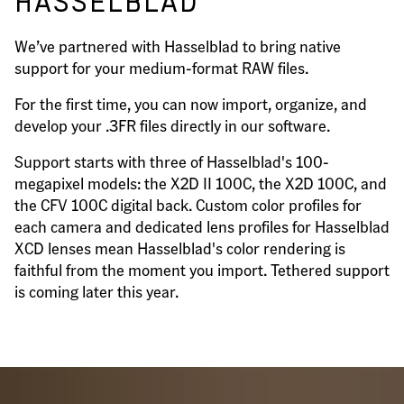
HASSELBLAD
We’ve partnered with Hasselblad to bring native
support for your medium-format RAW files.
For the first time, you can now import, organize, and
develop your .3FR files directly in our software.
Support starts with three of Hasselblad's 100-
megapixel models: the X2D II 100C, the X2D 100C, and
the CFV 100C digital back. Custom color profiles for
each camera and dedicated lens profiles for Hasselblad
XCD lenses mean Hasselblad's color rendering is
faithful from the moment you import. Tethered support
is coming later this year.