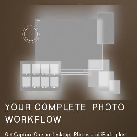
YOUR COMPLETE
PHOTO
WORKFLOW
Get Capture One on desktop, iPhone, and iPad—plus