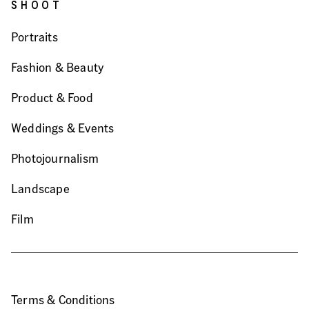
SHOOT
Portraits
Fashion & Beauty
Product & Food
Weddings & Events
Photojournalism
Landscape
Film
Terms & Conditions