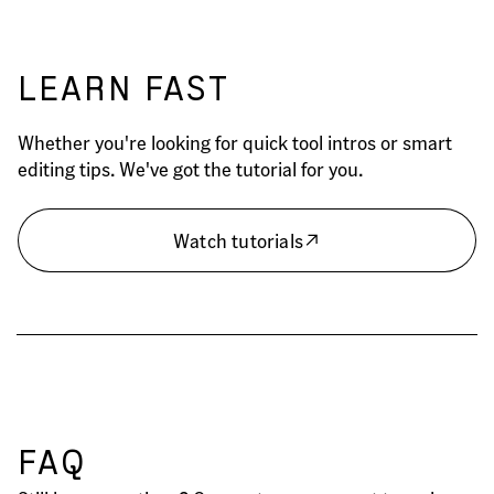
LEARN FAST
Whether you're looking for quick tool intros or smart
editing tips. We've got the tutorial for you.
Watch tutorials
FAQ