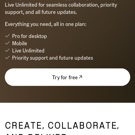
Live Unlimited for seamless collaboration, priority
support, and all future updates.
Everything you need, all in one plan:
Pro for desktop
Mobile
Live Unlimited
Priority support and future updates
Try for free
CREATE, COLLABORATE,