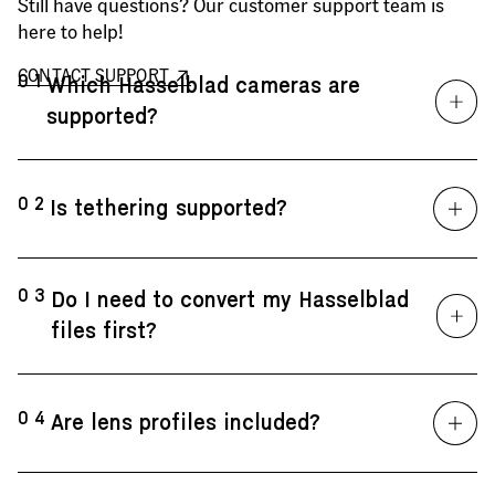
Still have questions? Our customer support team is
here to help!
CONTACT SUPPORT
01
Which Hasselblad cameras are
supported?
02
Is tethering supported?
03
Do I need to convert my Hasselblad
files first?
04
Are lens profiles included?