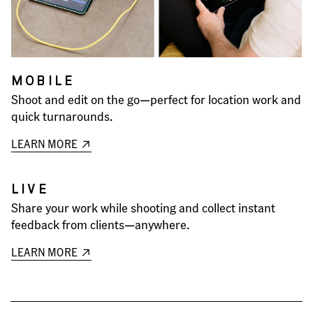
MOBILE
Shoot and edit on the go—perfect for location work and
quick turnarounds.
LEARN MORE
LIVE
Share your work while shooting and collect instant
feedback from clients—anywhere.
LEARN MORE