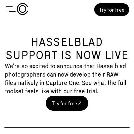
Try for free
HASSELBLAD
SUPPORT IS NOW LIVE
We’re so excited to announce that Hasselblad
photographers can now develop their RAW
files natively in Capture One. See what the full
toolset feels like with our free trial.
Try for free