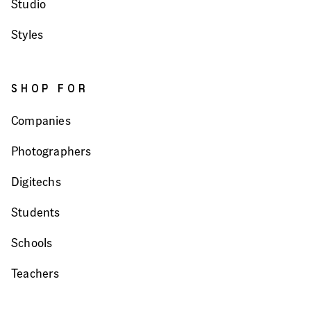
Studio
Styles
SHOP FOR
Companies
Photographers
Digitechs
Students
Schools
Teachers