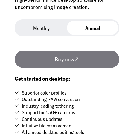
uncompromising image creation.
Monthly
Annual
Annual
Buy now
Get started on desktop:
Superior color profiles
Outstanding RAW conversion
Industry leading tethering
Support for 550+ cameras
Continuous updates
Intuitive file management
Advanced desktop editing tools