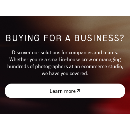
BUYING FOR A BUSINESS?
Discover our solutions for companies and teams.
Whether you're a small in-house crew or managing
hundreds of photographers at an ecommerce studio,
we have you covered.
Learn more