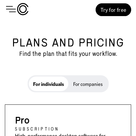
Try for free
PLANS AND PRICING
Find the plan that fits your workflow.
For individuals
For individuals
For companies
Pro
SUBSCRIPTION
High-performance desktop software for