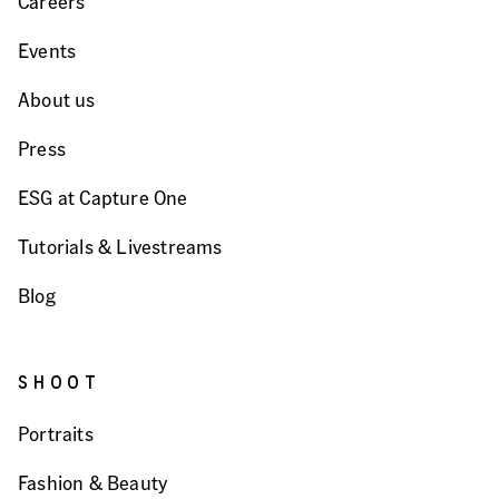
Careers
Events
About us
Press
ESG at Capture One
Tutorials & Livestreams
Blog
SHOOT
Portraits
Fashion & Beauty