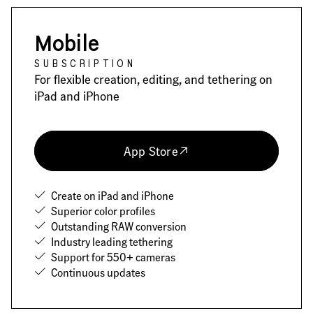
Mobile
SUBSCRIPTION
For flexible creation, editing, and tethering on
iPad and iPhone
App Store
Create on iPad and iPhone
Superior color profiles
Outstanding RAW conversion
Industry leading tethering
Support for 550+ cameras
Continuous updates