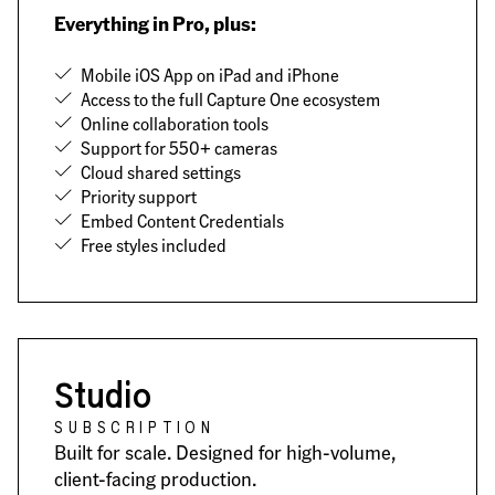
Everything in Pro, plus:
Mobile iOS App on iPad and iPhone
Access to the full Capture One ecosystem
Online collaboration tools
Support for 550+ cameras
Cloud shared settings
Priority support
Embed Content Credentials
Free styles included
Studio
SUBSCRIPTION
Built for scale. Designed for high-volume,
client-facing production.