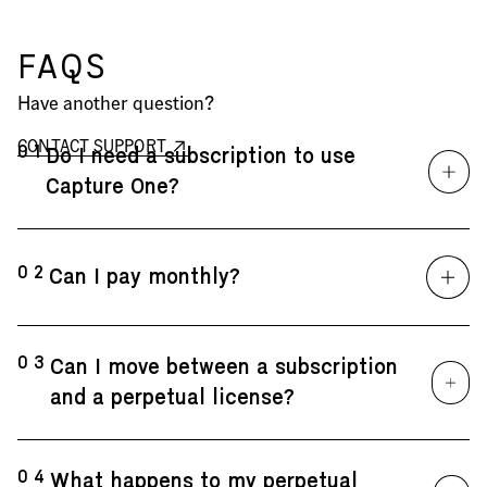
FAQS
Have another question?
CONTACT SUPPORT
01
Do I need a subscription to use
Capture One?
02
Can I pay monthly?
03
Can I move between a subscription
and a perpetual license?
04
What happens to my perpetual