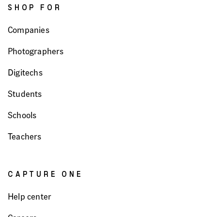
SHOP FOR
Companies
Photographers
Digitechs
Students
Schools
Teachers
CAPTURE ONE
Help center