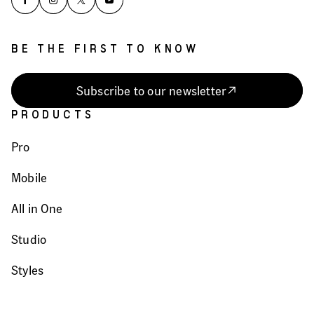
BE THE FIRST TO KNOW
Subscribe to our newsletter
PRODUCTS
Pro
Mobile
All in One
Studio
Styles