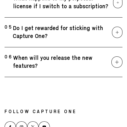
license if I switch to a subscription?
05
Do I get rewarded for sticking with
Capture One?
06
When will you release the new
features?
FOLLOW CAPTURE ONE