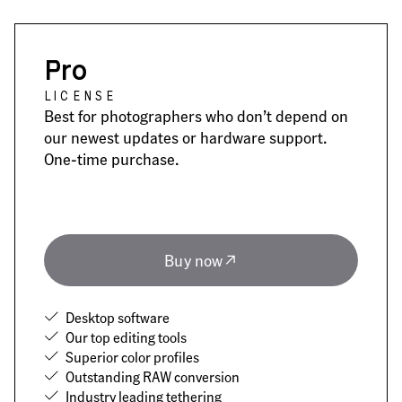
Pro
LICENSE
Best for photographers who don’t depend on
our newest updates or hardware support.
One-time purchase.
Buy now
Desktop software
Our top editing tools
Superior color profiles
Outstanding RAW conversion
Industry leading tethering