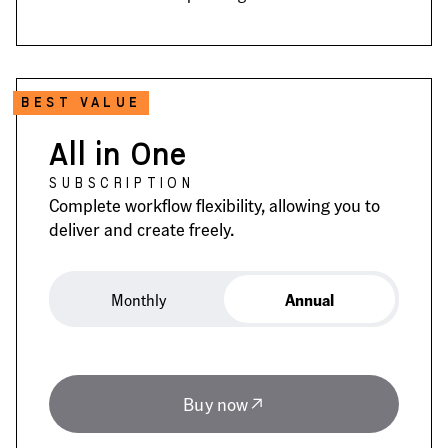
BEST VALUE
All in One
SUBSCRIPTION
Complete workflow flexibility, allowing you to
deliver and create freely.
Monthly
Annual
Annual
Buy now