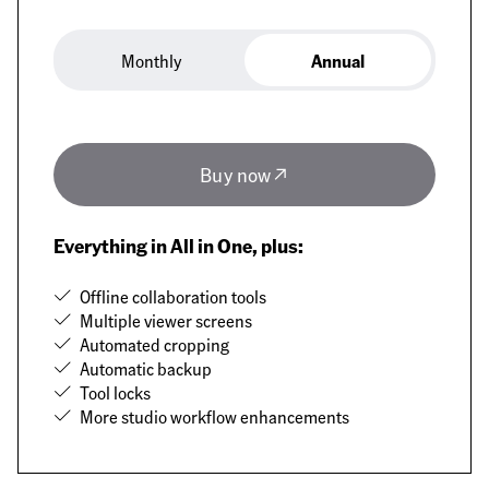
Monthly
Annual
Annual
Buy now
Everything in All in One, plus:
Offline collaboration tools
Multiple viewer screens
Automated cropping
Automatic backup
Tool locks
More studio workflow enhancements