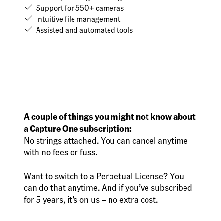
Support for 550+ cameras
Intuitive file management
Assisted and automated tools
A couple of things you might not know about
a Capture One subscription:
No strings attached. You can cancel anytime
with no fees or fuss.
Want to switch to a Perpetual License? You
can do that anytime. And if you’ve subscribed
for 5 years, it’s on us – no extra cost.