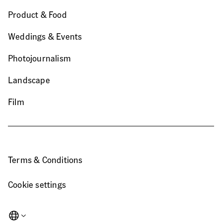
Product & Food
Weddings & Events
Photojournalism
Landscape
Film
Terms & Conditions
Cookie settings