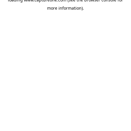
more information).