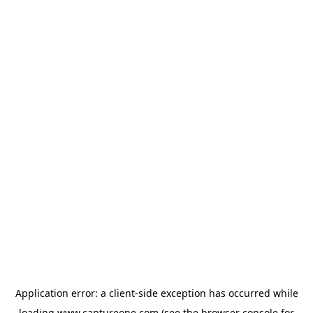
Application error: a
client
-side exception has occurred while
loading
www.captureone.com
(see the
browser console
for