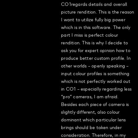
CO1regards details and overall
picture rendition. This is the reason
I want to utilize fully big power
which is in this software. The only
part I miss is perfect colour
rendition. This is why I decide to
ask you for expert opinion how to
produce better custom profile. In
other worlds – openly speaking –
input colour profiles is something
which is not perfectly worked out
in CO1 – especially regarding less
“pro” cameras, I am afraid.
Besides each piece of camera is
slightly different, also colour
dominant which particular lens
brings should be taken under
consideration. Therefore, in my