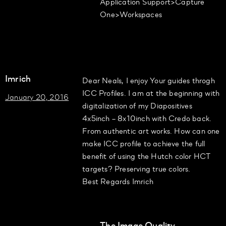
Application Support>Capture
One>Workspaces
Imrich
Dear Neals, I enjoy Your guides throgh
ICC Profiles. I am at the beginning with
January 20, 2016
digitalization of my Diapositives
4x5inch – 8x10inch with Credo back.
From authentic art works. How can one
make ICC profile to achieve the full
benefit of using the Hutch color HCT
targets? Preserving true colors.
Best Regards Imrich
The Image Quality