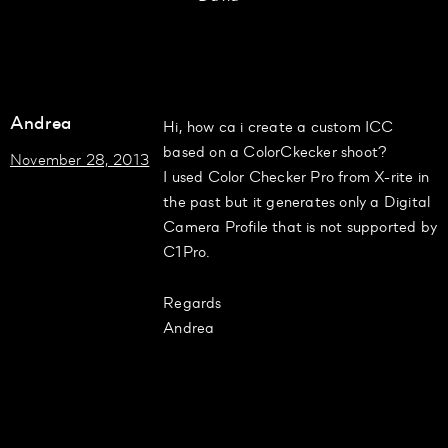
Andrea
Hi, how ca i create a custom ICC
based on a ColorCkecker shoot?
November 28, 2013
I used Color Checker Pro from X-rite in
the past but it generates only a Digital
Camera Profile that is not supported by
C1Pro.
Regards
Andrea