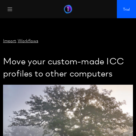
https://policy.app.cookieinformation.com/uc.js
Trial
Import
,
Workflows
Move your custom-made ICC
profiles to other computers