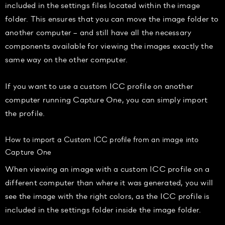
included in the settings files located within the image
folder. This ensures that you can move the image folder to
another computer – and still have all the necessary
components available for viewing the images exactly the
same way on the other computer.
If you want to use a custom ICC profile on another
computer running Capture One, you can simply import
the profile.
How to import a Custom ICC profile from an image into
Capture One
When viewing an image with a custom ICC profile on a
different computer than where it was generated, you will
see the image with the right colors, as the ICC profile is
included in the settings folder inside the image folder.