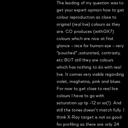
The leading of my question was to
get your expert opinion how to get
colour reproduction as close to
original (real live) colours as they
are. CO produces (withGX7)
colours which are nice at first
glance – nice for human eye – very
“pouched” ,saturated, contrasty,
etc BUT still they are colours
which has nothing to do with real
live. It comes very visible regarding
violet, maghetna, pink and blues.
For now to get close to real live
colours I have to go with
saturation up tp -12 or so(!). And
still the tones doesn’t match fully. I
think X-Ray target is not so good
for profiling as there are only 24