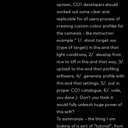
opinion, CO1 developers should
worked out some clear and
replicable for all users process of
creating custom colour profiles for
the cameras – like instruction
example:” 1/. shoot target xxx
(type of target) in this and that
light conditions, 2/. develop from
raw to tiff in this and that way, 3/.
upload to this and that profiling
software, 4/. generate profile with
this and that settings, 5/. put in
proper CO1 catalogue, 6/. voila,
you done:). Don’t you think it
would fully unleash huge power of
this soft?
To summarize – the thing I am
looking of is sort of “tutorial”, from