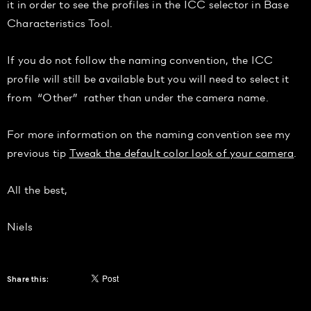
it in order to see the profiles in the ICC selector in Base
Characteristics Tool.
If you do not follow the naming convention, the ICC
profile will still be available but you will need to select it
from “Other” rather than under the camera name.
For more information on the naming convention see my
previous tip
Tweak the default color look of your camera
.
All the best,
Niels
Share this: