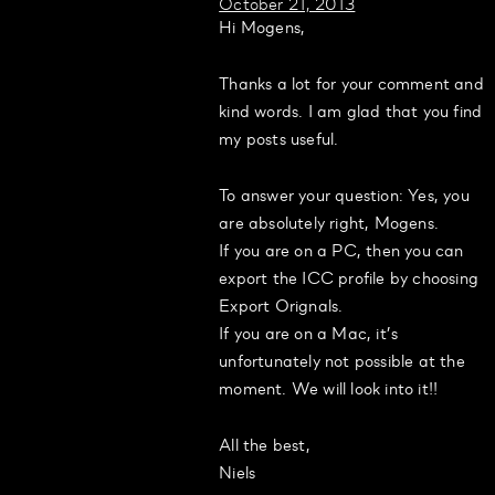
October 21, 2013
Hi Mogens,
Thanks a lot for your comment and
kind words. I am glad that you find
my posts useful.
To answer your question: Yes, you
are absolutely right, Mogens.
If you are on a PC, then you can
export the ICC profile by choosing
Export Orignals.
If you are on a Mac, it’s
unfortunately not possible at the
moment. We will look into it!!
All the best,
Niels