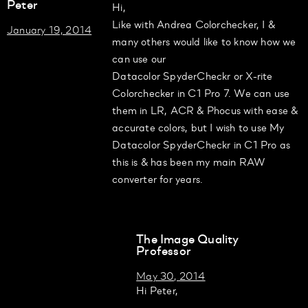
Peter
Hi,
Like with Andrea Colorchecker, I &
January 19, 2014
many others would like to know how we
can use our
Datacolor SpyderCheckr or X-rite
Colorchecker in C1 Pro 7. We can use
them in LR, ACR & Phocus with ease &
accurate colors, but I wish to use My
Datacolor SpyderCheckr in C1 Pro as
this is & has been my main RAW
converter for years.
The Image Quality
Professor
May 30, 2014
Hi Peter,