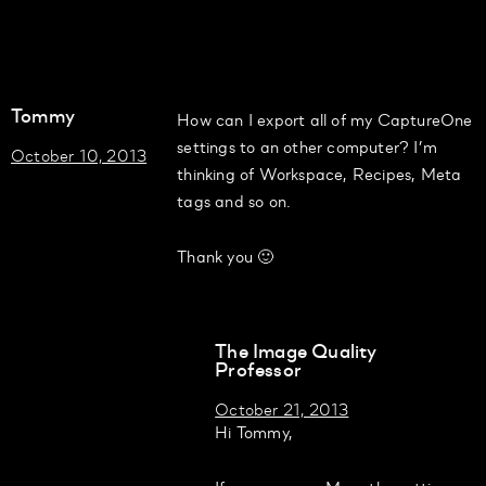
Tommy
How can I export all of my CaptureOne
settings to an other computer? I’m
October 10, 2013
thinking of Workspace, Recipes, Meta
tags and so on.
Thank you 🙂
The Image Quality
Professor
October 21, 2013
Hi Tommy,