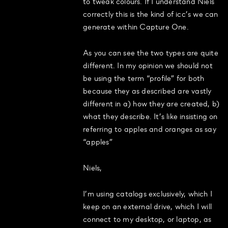
to tweak colours. If I understand Niels
correctly this is the kind of icc’s we can
generate within Capture One.
As you can see the two types are quite
different. In my opinion we should not
be using the term “profile” for both
because they as described are vastly
different in a) how they are created, b)
what they describe. It’s like insisting on
referring to apples and oranges as say
“apples”
Niels,
I’m using catalogs exclusively, which I
keep on an external drive, which I will
connect to my desktop, or laptop, as