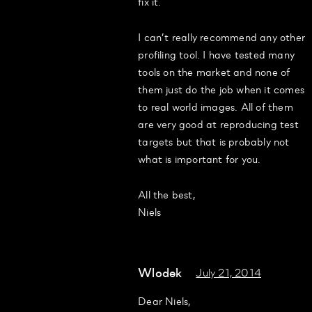
fix it.
I can’t really recommend any other
profiling tool. I have tested many
tools on the market and none of
them just do the job when it comes
to real world images. All of them
are very good at reproducing test
targets but that is probably not
what is important for you.
All the best,
Niels
Wlodek
July 21, 2014
Dear Niels,