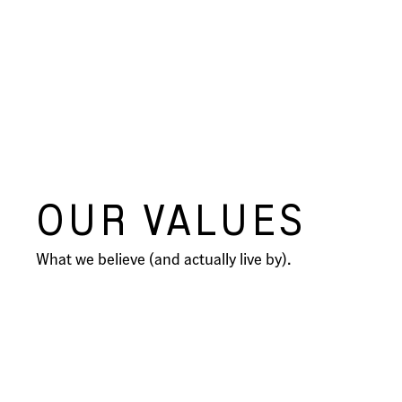
OUR VALUES
What we believe (and actually live by).