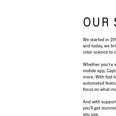
OUR 
We started in 1
and today, we br
color science to 
Whether you're w
mobile app, Captu
more. With fast t
automated featur
focus on what mat
And with support
you’ll get stunn
you use.