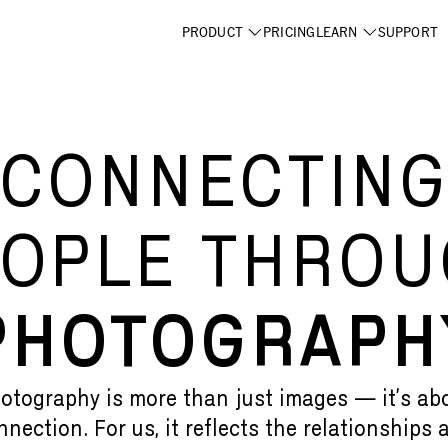
PRODUCT
PRICING
LEARN
SUPPORT
CONNECTIN
OPLE THRO
PHOTOGRAPH
otography is more than just images — it’s ab
nnection. For us, it reflects the relationships 