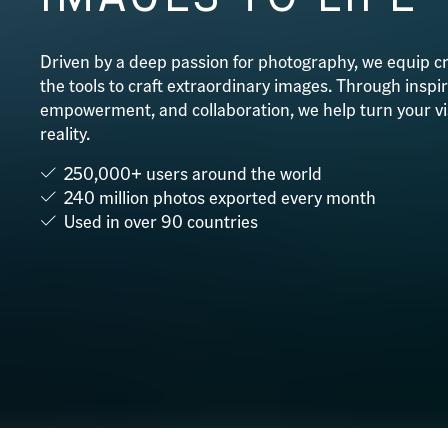
Driven by a deep passion for photography, we equip cr
the tools to craft extraordinary images. Through inspir
empowerment, and collaboration, we help turn your vi
reality.
250,000+ users around the world
240 million photos exported every month
Used in over 90 countries