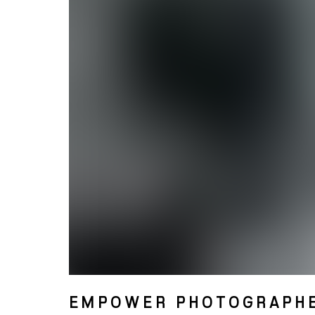
EMPOWER PHOTOGRAPH