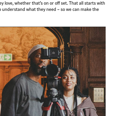
ove, whether that’s on or off set. That all starts with
o understand what they need – so we can make the