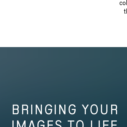
co
t
BRINGING YOUR
IMAGES TO LIFE