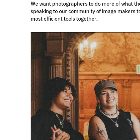
We want photographers to do more of what they l
speaking to our community of image makers t
most efficient tools together.