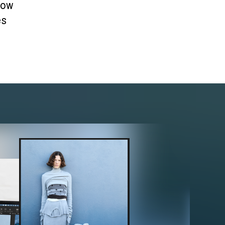
how
es