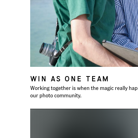
WIN AS ONE TEAM
Working together is when the magic really happ
our photo community.