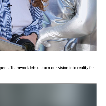
ens. Teamwork lets us turn our vision into reality for