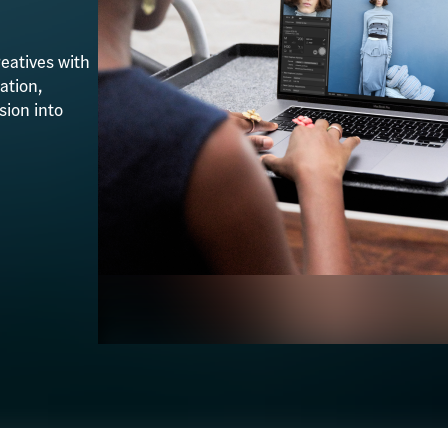
eatives with
ation,
sion into