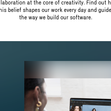
llaboration at the core of creativity. Find out 
his belief shapes our work every day and guid
the way we build our software.