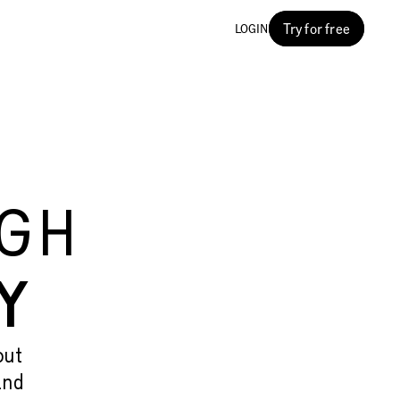
Try for free
LOGIN
G
UGH
Y
out
and