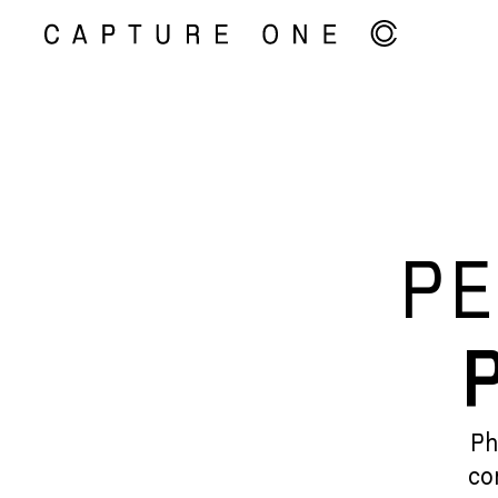
PE
Ph
co