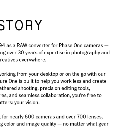
STORY
994 as a RAW converter for Phase One cameras —
ing over 30 years of expertise in photography and
creatives everywhere.
orking from your desktop or on the go with our
re One is built to help you work less and create
ethered shooting, precision editing tools,
es, and seamless collaboration, you’re free to
ters: your vision.
 for nearly 600 cameras and over 700 lenses,
ing color and image quality — no matter what gear