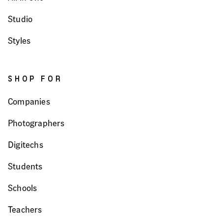
Studio
Styles
SHOP FOR
Companies
Photographers
Digitechs
Students
Schools
Teachers