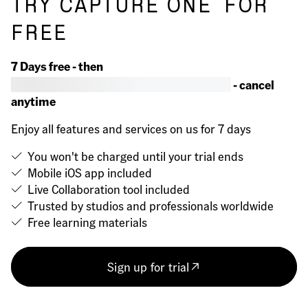
TRY CAPTURE ONE
FOR
FREE
7 Days free - then
- cancel
anytime
Enjoy all features and services on us for 7 days
You won't be charged until your trial ends
Mobile iOS app included
Live Collaboration tool included
Trusted by studios and professionals worldwide
Free learning materials
Sign up for trial