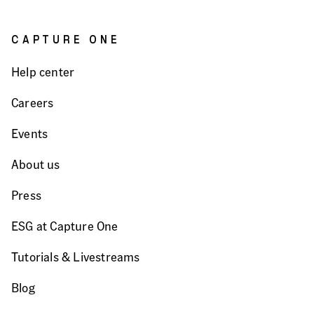
CAPTURE ONE
Help center
Careers
Events
About us
Press
ESG at Capture One
Tutorials & Livestreams
Blog