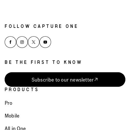
FOLLOW CAPTURE ONE
BE THE FIRST TO KNOW
Subscribe to our newsletter
PRODUCTS
Pro
Mobile
All in One