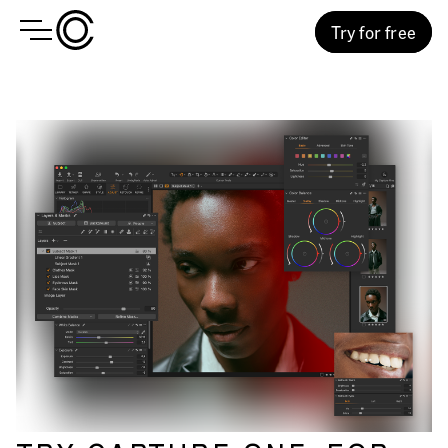
Try for free