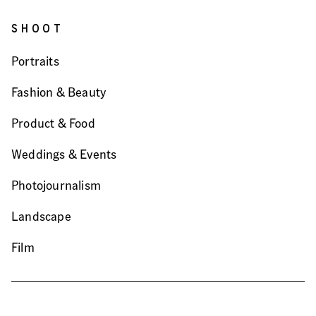
SHOOT
Portraits
Fashion & Beauty
Product & Food
Weddings & Events
Photojournalism
Landscape
Film