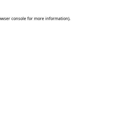
owser console
for more information).