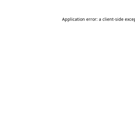
Application error: a
client
-side exce