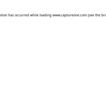
ption has occurred while loading
www.captureone.com
(see the
br