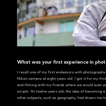
What was your first experience in phot
I recall one of my first endeavors with photography 
Nikon camera at eight years old. I got it for my fi
and filming with my friends where we would even par
scripts. At twelve years old, the idea of becoming
other subjects, such as geography, had drawn me t