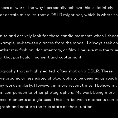
ces of work. The way I personally achieve this is definitely
or certain mistakes that a DSLR might not, which is where th
on to and actively look for these candid moments when I shoot
example, in-between glances from the model. I always seek a
her it is fashion, documentary, or film. I believe it is the tru
r that particular moment and capturing it.
raphy that is highly edited, often shot on a DSLR. These
ore organic or less edited photographs to be deemed as rough
 my work similarly. However, in more recent times, I believe my
d in comparison to other photographers. My work being more
-between moments and glances. These in-between moments can b
graph and capture the true state of the situation.