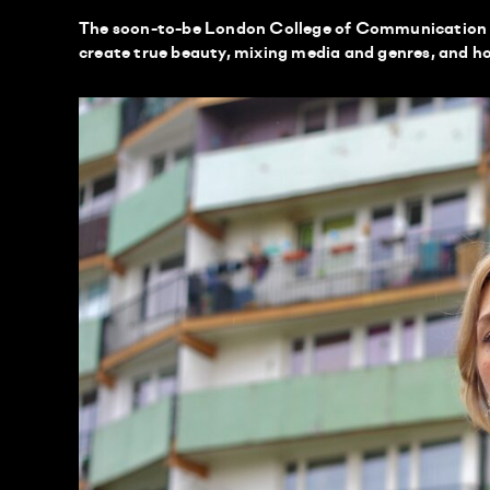
The soon-to-be London College of Communication 
create true beauty, mixing media and genres, and h