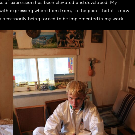
e of expression has been elevated and developed. My
ith expressing where I am from, to the point that it is now
s necessarily being forced to be implemented in my work.