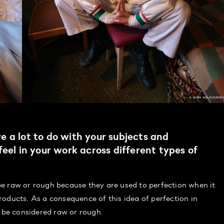
 a lot to do with your subjects and
eel in your work across different types of
e raw or rough because they are used to perfection when it
oducts. As a consequence of this idea of perfection in
be considered raw or rough.