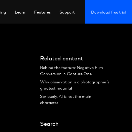
cing
Learn
Features
Support
Download free trial
Related content
Behind the feature: Negative Film
Conversion in Capture One
Why observation is a photographer’s
greatest material
Seriously. AI is not the main
character.
Search