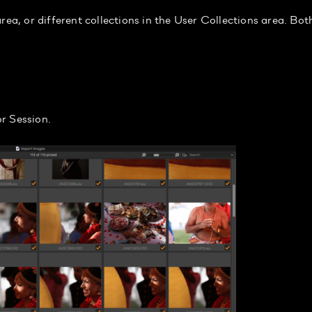
rea, or different collections in the User Collections area. Bot
r Session.