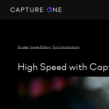
https://policy.app.cookieinformation.com/uc.js
Guides
,
Image Editing
,
Tool Introductions
High Speed with Cap