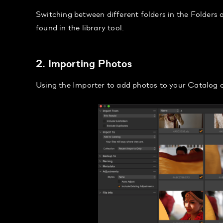
Switching between different folders in the Folders a
found in the library tool.
2. Importing Photos
Using the Importer to add photos to your Catalog o