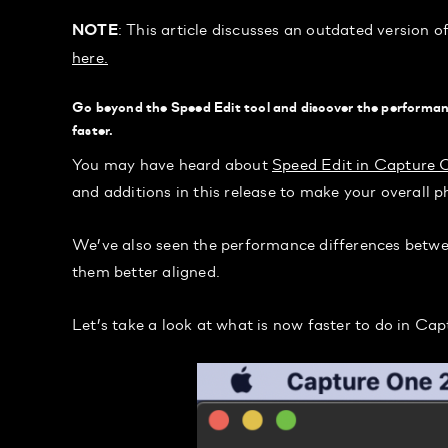
: This article discusses an outdated version 
NOTE
here.
Go beyond the Speed Edit tool and discover the performan
faster.
You may have heard about
Speed Edit in Capture 
and additions in this release to make your overall p
We’ve also seen the performance differences betw
them better aligned.
Let’s take a look at what is now faster to do in Ca