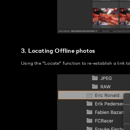
3. Locating Offline photos
Using the “Locate” function to re-establish a link t