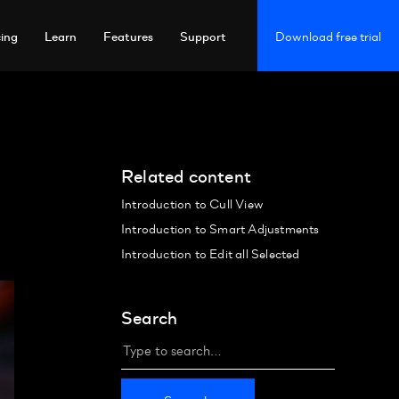
cing
Learn
Features
Support
Download free trial
Related content
Introduction to Cull View
Introduction to Smart Adjustments
Introduction to Edit all Selected
Search