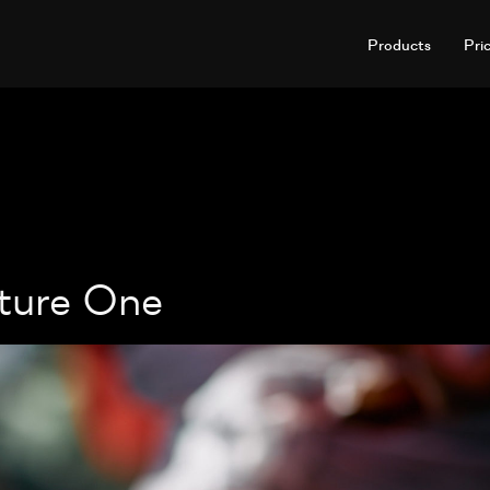
Products
Pri
ture One