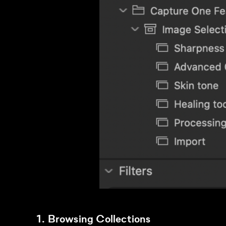
1. Browsing Collections