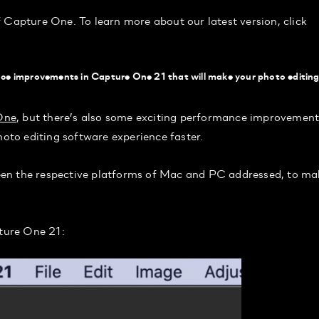
of Capture One. To learn more about our latest version, click
ce improvements in Capture One 21 that will make your photo editin
One
, but there’s also some exciting performance improvement
hoto editing software experience faster.
een the respective platforms of Mac and PC addressed, to ma
pture One 21: