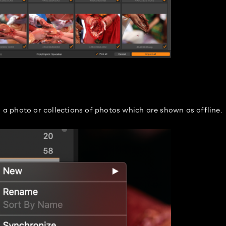
o a photo or collections of photos which are shown as offline.