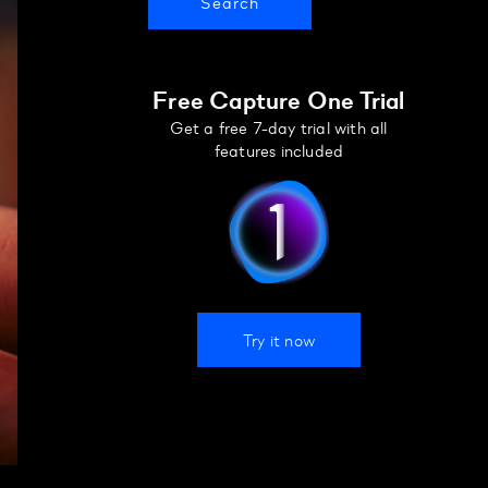
Free Capture One Trial
Get a free 7-day trial with all
features included
Try it now