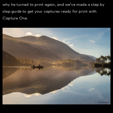
why he turned to print again, and we’ve made a step by
step guide to get your captures ready for print with
Capture One.