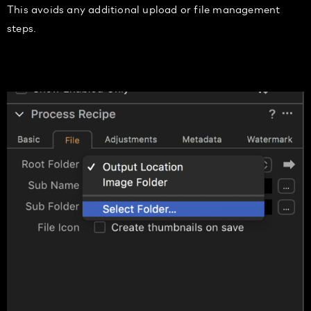
This avoids any additional up
load or file management
steps.