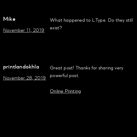
Mike
What happened to L.Type. Do they still
exist?
November 11, 2019
printlandokhla
Great post! Thanks for sharing very
powerful post.
November 28, 2019
Online Printing