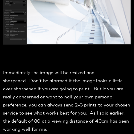
Immediately the image will be resized
and
sharpened
.
Don’t be alarmed
if the image looks a little
over sharpened if you are going to print! But if you are
really
concerned
or want to nail your own personal
preference, you can always send 2-3 prints to your chosen
service to see what works best for you.
As I said earlier,
the default of
80
at a viewing distance of 40cm has been
working well for me.