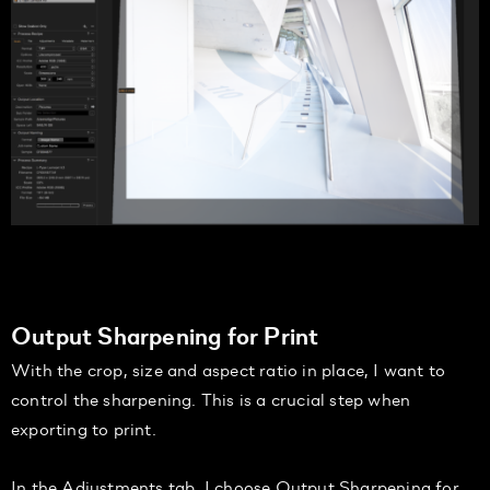
Output Sharpening for Print
With the crop, size and aspect ratio in place, I want to
control the sharpening. This is a crucial step when
exporting to print.
I
n the
Adjustments
tab,
I
choose
Output Sharpening for