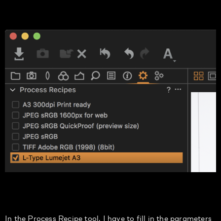
In the Process Recipe tool, I
have to
fill in the parameters