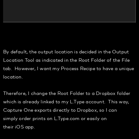
By default, the output location is decided in the
Output
Location T
ool
as indicated in the
Root Folder
of the
File
tab. However, I want my
Process Recipe to have a
unique
location
.
Therefore, I
change the Root Folder to a Dropbox folder
which
is already linked to my L.Type
account. This way,
Capture One exports directly to Dropbox, so
I can
simply
order prints on L.
Type.com
or easily on
th
eir
iOS
app.