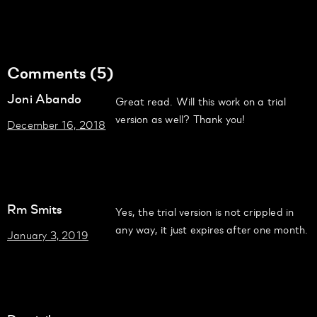
Comments (5)
Joni Abando
Great read. Will this work on a trial
version as well? Thank you!
December 16, 2018
Rm Smits
Yes, the trial version is not crippled in
any way, it just expires after one month.
January 3, 2019