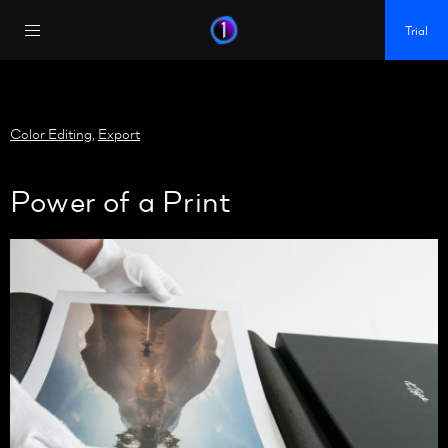
https://policy.app.cookieinformation.com/uc.js
Trial
Color Editing
,
Export
Power of a Print