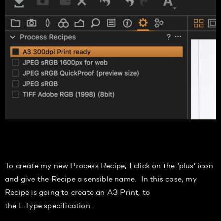
To create my
new Process Recipe,
I
click on the ‘plus’ icon
and give the Recipe a sensible name. In this case, my
Recipe is going to create a
n
A3 Print,
to
the
L.Type
specification.