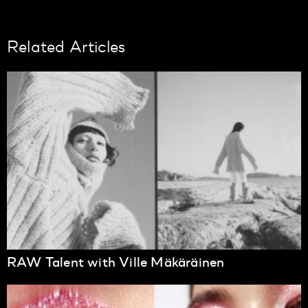
Related Articles
RAW Talent with Ville Mäkäräinen