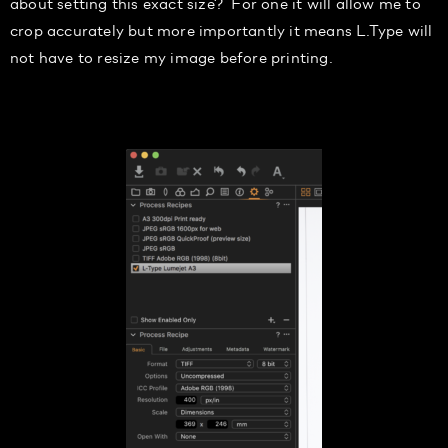
about setting this exact size? For one it will allow me to
crop accurately but m
ore importantly it means L.Type
will
not have to resize my image before printing.