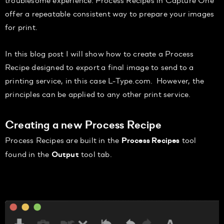
offer a repeatable consistent way to
prepare your images
for print.
In this blog
post I
will show how to create a Process
Recipe designed to export a final image to send to a
printing service, in this case
L-Type
.com
. However, the
principles can be applied to any other print service.
Creating a new Process Recipe
Process Recipes are built in the
tool
Process Recipes
found in the
tool tab.
Output