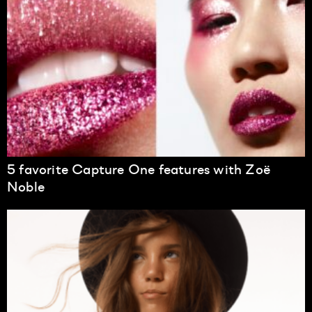
5 favorite Capture One features with Zoë
Noble