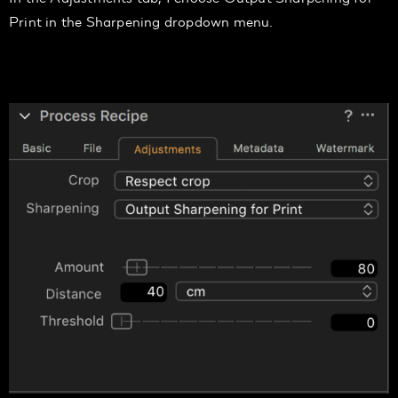
Print
in the
Sharpening
dropdown menu.