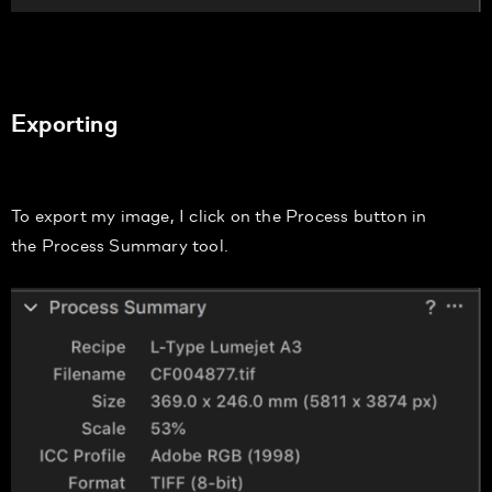
Exporting
To export my image, I
click on the
Process
button in
the
Process Summary
tool.