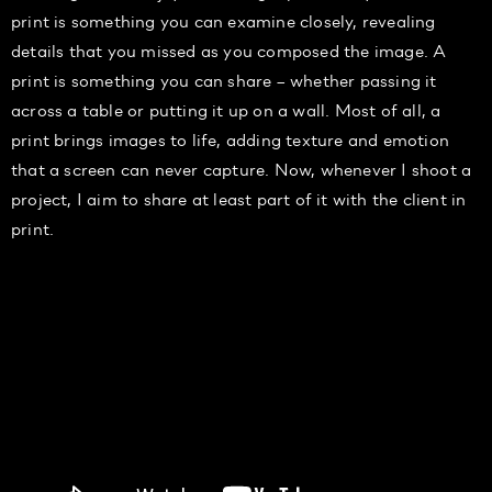
print is something you can examine closely, revealing
details that you missed as you composed the image. A
print is something you can share – whether passing it
across a table or putting it up on a wall. Most of all, a
print brings images to life, adding texture and emotion
that a screen can never capture. Now, whenever I shoot a
project, I aim to share at least part of it with the client in
print.