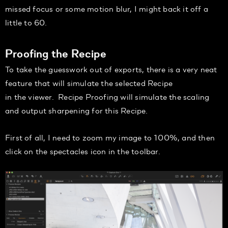
missed focus or some motion blur, I might back it off a
little to
60.
Proofing the Recipe
To
take the guesswork out of
exports, there is a very neat
feature that will simulate the selected Recipe
in
the
viewer.
Recipe Proofing will simulate
the scaling
and output sharpening for this Recipe
.
First of all, I need to zoom my image to 100%
, and then
click on the spectacles icon in the toolbar.