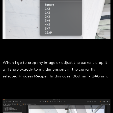
When I go to crop my image or adjust the current crop it
will snap exactly to my
dimensions
in the currently
selected Process Recipe. In this case, 369
mm
x 246
mm.