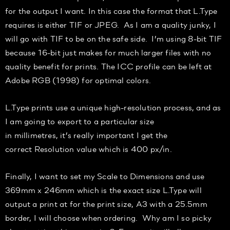
for the output I want.
In this case the format that L.Type
requires is either TIF or JPEG. As I am a quality junky, I
will go with TI
F to be on the safe side.
I’m using 8-bit TIF
because 16-bit just makes for much larger files with no
quality benefit for prints.
The ICC profile can be left at
Adobe RGB (1998) for optimal
colors
.
L.Type prints use a unique
high-resolution
process, and as
I am going to export to a particular size
in
millimetres
,
it’s
really important I get the
correct
Resolution
value which i
s 400
px
/in.
Finally, I want to set my
Scale
to
Dimensions
and use
369mm x 246mm which is the
exact size L.Type
will
output
a print at for the print size
,
A3 with a 25.5mm
border
,
I will choo
se when ordering.
Why a
m I so picky