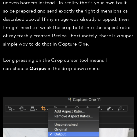
uneven borders instead.
In
reality that’s your own fault,
so be prepared and send exactly the right dimensions as
described above!
I
f my image was already cropped, then
I
might need to tweak the crop to f
it into the aspect ratio
of my
freshly created Recipe. Fortunately, there is a super
simple way to do that in Capture One.
Long press
ing on the Crop cursor tool means I
can
choose
in the
drop-down
menu.
Output