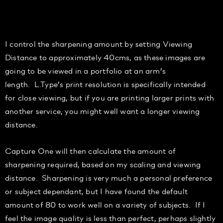
I control the sharpening amount by setting Viewin
g
Distance to approximately 40c
ms
, as these images are
going to be viewed in a portfolio at an arm’s
length.
L.Type’s print resolution is specifically intended
for close viewing, but if you are printing larger prints with
another service, you might well want a longer viewing
distance.
Capture One will then calculate the amount of
sh
arpening required, based on my
scaling and viewing
distance. Sharpening is very much a personal preference
or subject dependant, but I have found the default
amount of
80
to work well on a variety of subjects. If I
feel the image quality is less than perfect, perhaps slightly