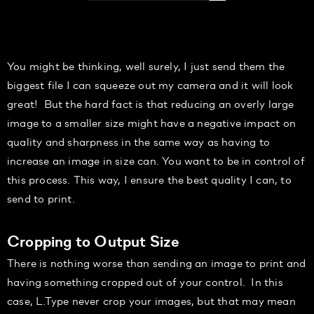
You might be thinking, well surely, I just send them the
biggest file I can squeeze out my camera and it will look
great!
But the hard fact is that reducing an overly large
image to a smaller size might have a negative impact on
quality and sharpness in the same way as having to
increase an image in size can. You want to be in control of
this process.
This way, I ensure the best quality I can
,
to
send to print.
Cropping to Output Size
There is nothing worse than sending an image to print and
having something cropped out of your control.
In this
case, L.Type never crop your images, but that may mean