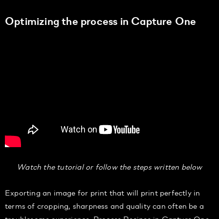
Optimizing the process in Capture One
Watch the tutorial or follow the steps written below
Exporting an image for print that will print perfectly in
terms of cropping, sharpness and quality can often be a
troublesome experience.
Process Recipes in Capture One