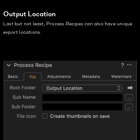
Output Location
Last but not least, Process Recipes can also have unique
export locations.