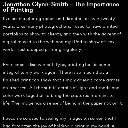
Jonathan Glynn-Smith – The Importance
of Printing
I’ve been a photographer and director for over twenty
years. Like many photographers, I used to have printed
portfolios to show to clients, and then with the advent of
digital moved to the web and my iPad to show off my
work. I just stopped printing regularly.
Ever since I discovered L.Type, printing has become
integral to my work again. There is so much that a
finished print can show that simply doesn’t come across
on a screen. All the subtle details of light and shade and
color work together to bring the captured moment to
life. The image has a sense of being in the paper not on it.
I became so used to seeing my images on screen that I
had forgotten the joy of holding a print in my hand. A