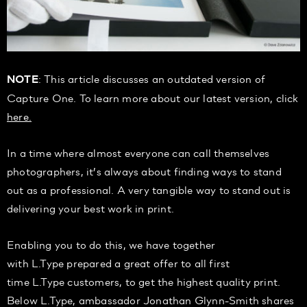
: This article discusses an outdated version of
NOTE
Capture One. To learn more about our latest version, click
here.
In a time where almost everyone can call themselves
photographers, it’s always about finding ways to stand
out as a professional. A very tangible way to stand out is
delivering your best work in print.
Enabling you to do this, we have together
with L.Type prepared a great offer to all first
time L.Type customers, to get the highest quality print.
Below L.Type, ambassador Jonathan Glynn-Smith shares