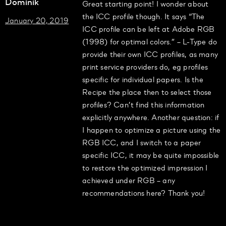
Dominik
Great starting point! I wonder about
the ICC profile though. It says “The
January 20, 2019
ICC profile can be left at Adobe RGB
(1998) for optimal colors.” – L-Type do
provide their own ICC profiles, as many
print service providers do, eg profiles
specific for individual papers. Is the
Recipe the place then to select those
profiles? Can’t find this information
explicitly anywhere. Another question: if
I happen to optimize a picture using the
RGB ICC, and I switch to a paper
specific ICC, it may be quite impossible
to restore the optimized impression I
achieved under RGB – any
recommendations here? Thank you!