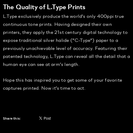
The Quality of L.Type Prints
L.Type exclusively produce the world’s only 400ppi true
continuous tone prints. Having designed their own
printers, they apply the 21st century digital technology to
expose traditional silver halide (”C-Type”) paper to a
previously unachievable level of accuracy. Featuring their
patented technology, L.Type can reveal all the detail that a
human eye can see at arm’s length.
Hope this has inspired you to get some of your favorite
captures printed. Now it’s time to act.
Share this: