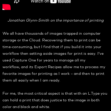
Jonathan Glynn-Smith on the importance of printing
We all have thousands of images trapped in computer
storage or the Cloud. Recovering them to print can be
time-consuming, but I find that if you build it into your
workflow then setting aside images for print is easy. I’ve
used Capture One for years to manage all my
workflow, and its Export Recipes allow me to process my
favorite images for printing as I work – and then to print
them all easily when I am ready.
For me, the most critical aspect is that with an L.Type you
can hold a print that does justice to the image in both
color and black and white.