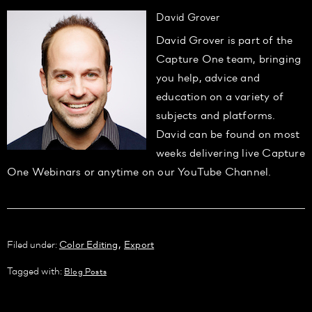
David Grover
David Grover is part of the
Capture One team, bringing
you help, advice and
education on a variety of
subjects and platforms.
David can be found on most
weeks delivering live Capture
One Webinars or anytime on our YouTube Channel.
,
Filed under:
Color Editing
Export
Tagged with:
Blog Posts