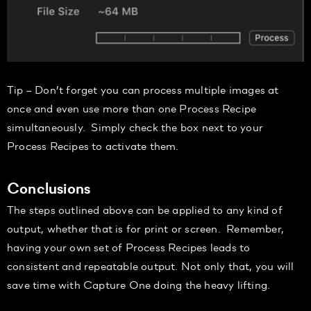
Tip
–
Don’t forget you can process multiple images at
once and even
use more than one Process Recipe
simultaneously.
Simp
ly
check the box next to your
Process Recipes to activate them.
Conclusions
The steps outlined above can be applied to any kind of
output, whether that is for print or screen. Remember,
having your own set of Process Recipes leads to
consistent and repeatable output.
Not onl
y that, you will
save time
with Capture One doing the heavy lifting.