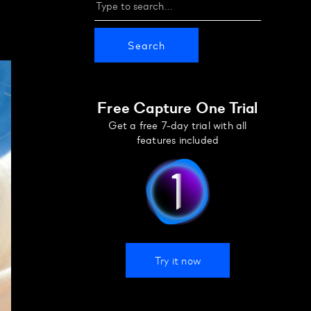
Free Capture One Trial
Get a free 7-day trial with all
features included
Try it now