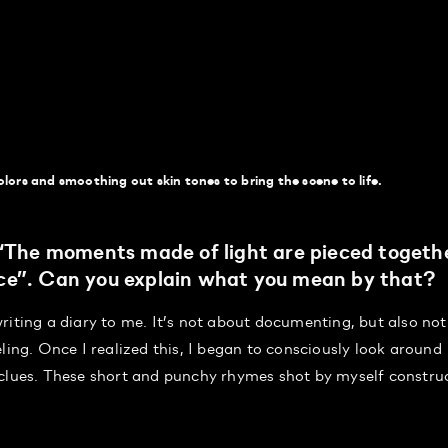
lors and smoothing out skin tones to bring the scene to life.
 “The moments made of light are pieced togeth
ce”. Can you explain what you mean by that?
riting a diary to me. It’s not about documenting, but also not
ling. Once I realized this, I began to consciously look around
 clues. These short and punchy rhymes shot by myself constru