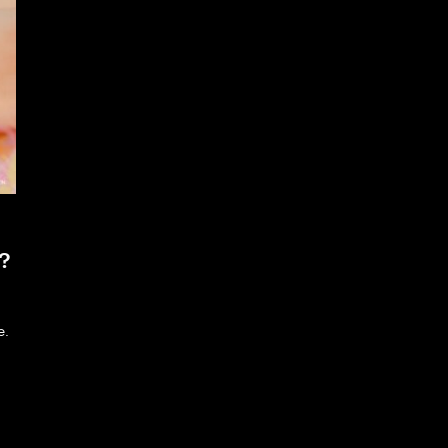
n?
e.