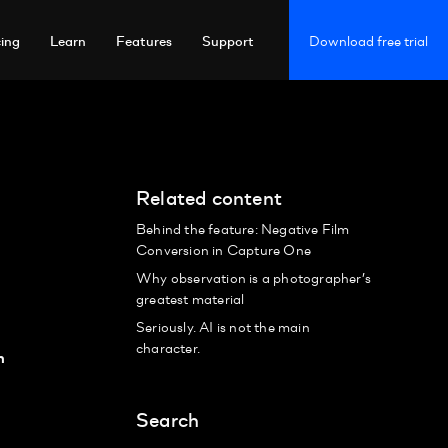
cing
Learn
Features
Support
Download free trial
Related content
Behind the feature: Negative Film
Conversion in Capture One
Why observation is a photographer’s
greatest material
Seriously. AI is not the main
character.
n
Search