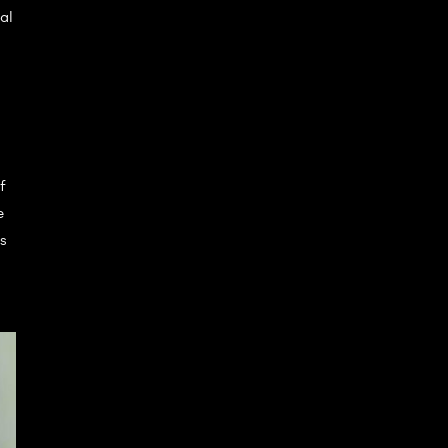
al
f
e
s