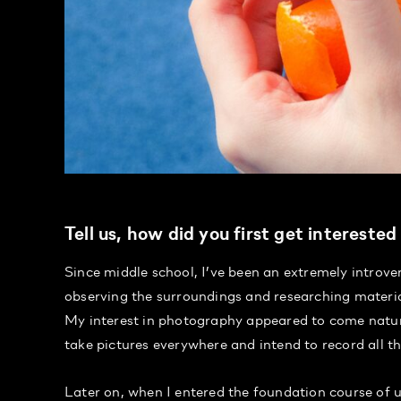
Tell us, how did you first get intereste
Since middle school, I’ve been an extremely introve
observing the surroundings and researching materia
My interest in photography appeared to come natura
take pictures everywhere and intend to record all the 
Later on, when I entered the foundation course of u