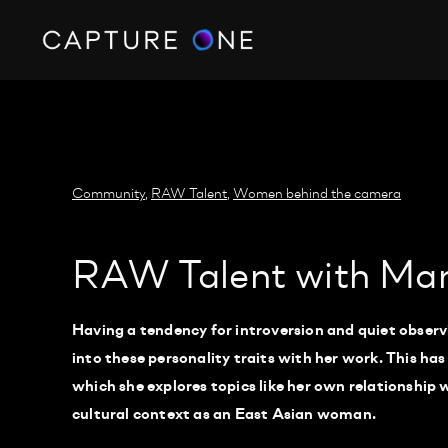
https://policy.app.cookieinformation.com/uc.js
Community
,
RAW Talent
,
Women behind the camera
RAW Talent with Ma
Having a tendency for introversion and quiet obse
into these personality traits with her work. This has
which she explores topics like her own relationship w
cultural context as an East Asian woman.