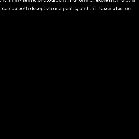
t can be both deceptive and poetic, and this fascinates me.