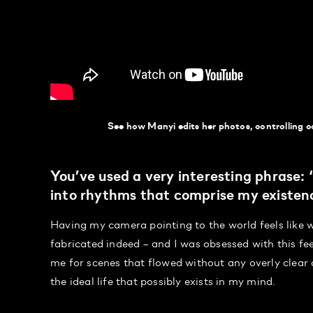
See how Manyi edits her photos, controlling co
You’ve used a very interesting phrase:
into rhythms that comprise my existen
Having my camera pointing to the world feels like w
fabricated indeed – and I was obsessed with this fee
me for scenes that flowed without any overly clear
the ideal life that possibly exists in my mind.