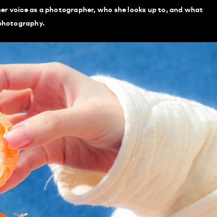
er voice as a photographer, who she looks up to, and what
 photography.