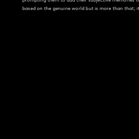
based on the genuine world but is more than that; i