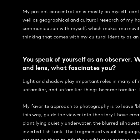
My present concentration is mostly on myself: confus
well as geographical and cultural research of my ho
communication with myself, which makes me inevita
thinking that comes with my cultural identity as an
You speak of yourself as an observer.
and lens, what fascinates you?
Light and shadow play important roles in many of m
unfamiliar, and unfamiliar things become familiar. 
My favorite approach to photography is to leave ‘bl
this way, guide the viewer into the story I have cre
plant lying quietly underwater, the blurred silhouett
inverted fish tank. The fragmented visual language,
prompting them to add their subjective memories to 