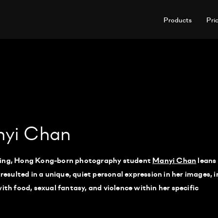
Products
Pri
nyi Chan
rving, Hong Kong-born photography student
Manyi Chan
leans
 resulted in a unique, quiet personal expression in her images, i
ith food, sexual fantasy, and violence within her specific