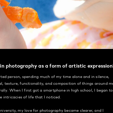
d in photography as a form of artistic expressio
rted person, spending much of my time alone and in silence,
l, texture, functionality, and composition of things around m
lly. When I first got a smartphone in high school, I began to
intricacies of life that I noticed.
niversity, my love for photography became clearer, and I