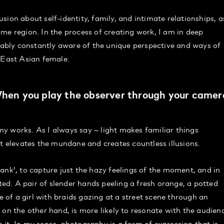
ion about self-identity, family, and intimate relationships, a
me region. In the process of creating work, I am in deep
bly constantly aware of the unique perspective and ways of
 East Asian female.
 When you play the observer through your camer
y works. As I always say — light makes familiar things
It elevates the mundane and creates countless illusions.
ank’, to capture just the hazy feelings of the moment, and in
ated. A pair of slender hands peeling a fresh orange, a potted
e of a girl with braids gazing at a street scene through an
 on the other hand, is more likely to resonate with the audien
it. In my sense, photography is a form of expression that is