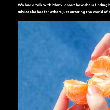
We had a talk with Manyi about how she is finding h
advice she has for others just entering the world of