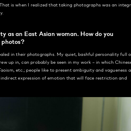
 That is when I realized that taking photographs was an integr
y.
ntity as an East Asian woman. How do you
r photos?
ealed in their photographs. My quiet, bashful personality full o
grew up in, can probably be seen in my work – in which Chines
oism, etc.; people like to present ambiguity and vagueness a
 indirect expression of emotion that will face restriction and