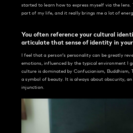
started to learn how to express myself via the lens.
part of my life, and it really brings me a lot of energ
You often reference your cultural ide
articulate that sense of identity in you
I feel that a person’s personality can be greatly rev
emotions, influenced by the typical environment I 
culture is dominated by Confucianism, Buddhism, Ta
a symbol of beauty. It is always about obscurity, an
injunction.