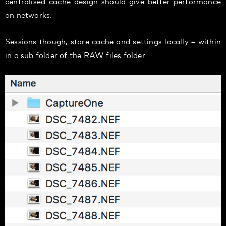
centralised cache design should give better performance
on networks.
Sessions though, store cache and settings locally – within
in a sub folder of the RAW files folder.