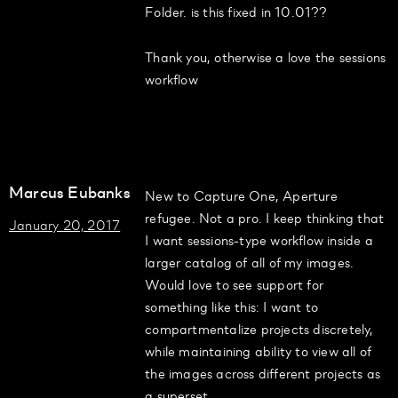
Folder. is this fixed in 10.01??
Thank you, otherwise a love the sessions
workflow
Marcus Eubanks
New to Capture One, Aperture
refugee. Not a pro. I keep thinking that
January 20, 2017
I want sessions-type workflow inside a
larger catalog of all of my images.
Would love to see support for
something like this: I want to
compartmentalize projects discretely,
while maintaining ability to view all of
the images across different projects as
a superset.