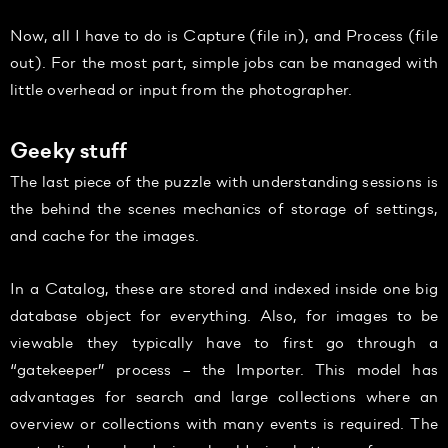
Now, all I have to do is Capture (file in), and Process (file
out). For the most part, simple jobs can be managed with
little overhead or input from the photographer.
Geeky stuff
The last piece of the puzzle with understanding sessions is
the behind the scenes mechanics of storage of settings,
and cache for the images.
In a Catalog, these are stored and indexed inside one big
database object for everything. Also, for images to be
viewable they typically have to first go through a
“gatekeeper” process – the Importer. This model has
advantages for search and large collections where an
overview or collections with many events is required. The