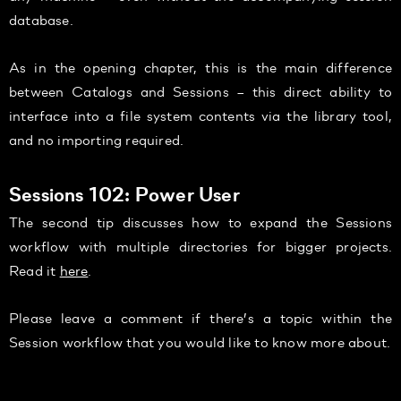
database.
As in the opening chapter, this is the main difference
between Catalogs and Sessions – this direct ability to
interface into a file system contents via the library tool,
and no importing required.
Sessions 102: Power User
The second tip discusses how to expand the Sessions
workflow with multiple directories for bigger projects.
Read it
here
.
Please leave a comment if there’s a topic within the
Session workflow that you would like to know more about.