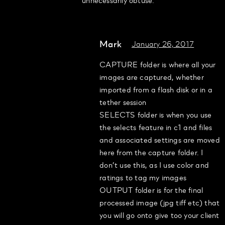
Mark
January 26, 2017
CAPTURE folder is where all your
images are captured, whether
imported from a flash disk or in a
tether session
SELECTS folder is when you use
the selects feature in c1 and files
and associated settings are moved
here from the capture folder. I
don’t use this, as I use color and
ratings to tag my images
OUTPUT folder is for the final
processed image (jpg tiff etc) that
you will go onto give too your client