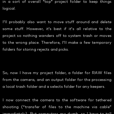
in a sort of overall “top” project folder to keep things
logical.
I’ll probably also want to move stuff around and delete
some stuff. However, it’s best if it’s all relative to the
project so nothing wanders off to system trash or moves
to the wrong place. Therefore, I’ll make a few temporary
folders for storing rejects and picks.
Folder workflow
So, now I have my project folder, a folder for RAW files
from the camera, and an output folder for the processing
a local trash folder and a selects folder for any keepers.
I now connect the camera to the software for tethered
shooting (“transfer of files to the machine via cable”
immediately). But computers are dumb, so I have to tell