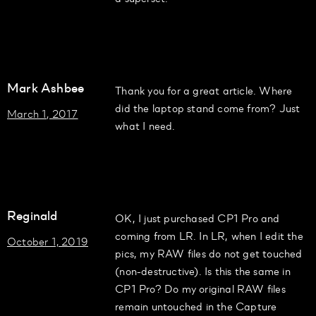
Mark Ashbee
Thank you for a great article. Where
did the laptop stand come from? Just
March 1, 2017
what I need.
Reginald
OK, I just purchased CP1 Pro and
coming from LR. In LR, when I edit the
October 1, 2019
pics, my RAW files do not get touched
(non-destructive). Is this the same in
CP1 Pro? Do my original RAW files
remain untouched in the Capture