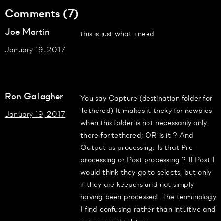
Comments (7)
Joe Martin
this is just what i need
January 19, 2017
Ron Gallagher
You say Capture (destination folder for
Tethered) It makes it tricky for newbies
January 19, 2017
when this folder is not necessarily only
there for tethered; OR is it ? And
Output as processing. Is that Pre-
processing or Post processing ? If Post I
would think they go to selects, but only
if they are keepers and not simply
having been processed. The terminology
I find confusing rather than intuitive and
unnecessarily obtuse.