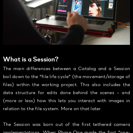
What is a Session?
The main differences between a Catalog and a Session
boil down to the “file life cycle” (the movement/storage of
files) within the working project. This also includes the
data structure for edits done behind the scenes – and
(more or less) how this lets you interact with images in
relation to the file system. More on that later.
The Session was born out of the first tethered camera
implementations. When Phase One made the first “one-