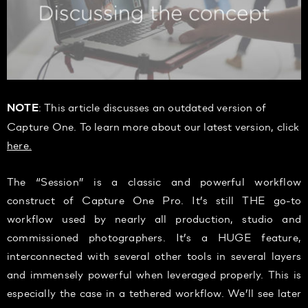
: This article discusses an outdated version of
NOTE
Capture One. To learn more about our latest version, click
here.
The “Session” is a classic and powerful workflow
construct of Capture One Pro. It’s still THE go-to
workflow used by nearly all production, studio and
commissioned photographers. It’s a HUGE feature,
interconnected with several other tools in several layers
and immensely powerful when leveraged properly. This is
especially the case in a tethered workflow. We’ll see later