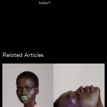
folder?
Related Articles