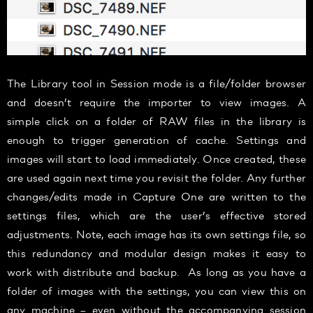
The Library tool in Session mode is a file/folder browser
and doesn’t require the importer to view images. A
simple click on a folder of RAW files in the library is
enough to trigger generation of cache. Settings and
images will start to load immediately. Once created, these
are used again next time you revisit the folder. Any further
changes/edits made in Capture One are written to the
settings files, which are the user’s effective stored
adjustments. Note, each image has its own settings file, so
this redundancy and modular design makes it easy to
work with distribute and backup. As long as you have a
folder of images with the settings, you can view this on
any machine – even without the accompanying session