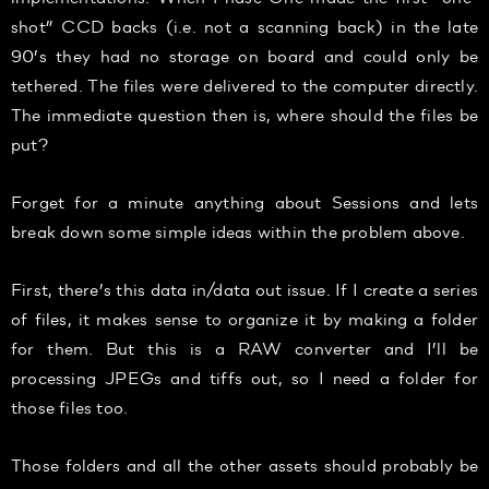
shot” CCD backs (i.e. not a scanning back) in the late
90’s they had no storage on board and could only be
tethered. The files were delivered to the computer directly.
The immediate question then is, where should the files be
put?
Forget for a minute anything about Sessions and lets
break down some simple ideas within the problem above.
First, there’s this data in/data out issue. If I create a series
of files, it makes sense to organize it by making a folder
for them. But this is a RAW converter and I’ll be
processing JPEGs and tiffs out, so I need a folder for
those files too.
Those folders and all the other assets should probably be