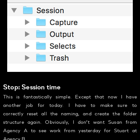
Stop: Session time
This is fantastically simple. Except that now I have
another job for today. I have to make sure to
correctly reset all the naming, and create the folder
structure again. Obviously, I don’t want Susan from
Agency A to see work from yesterday for Stuart at
Agency B.