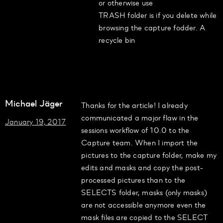
or otherwise use
TRASH folder is if you delete while
browsing the capture fodder. A
recycle bin
Michael Jäger
Thanks for the article! I already
communicated a major flaw in the
January 19, 2017
sessions workflow of 10.0 to the
Capture team. When I import the
pictures to the capture folder, make my
edits and masks and copy the post-
processed pictures than to the
SELECTS folder, masks (only masks)
are not accessible anymore even the
mask files are copied to the SELECT