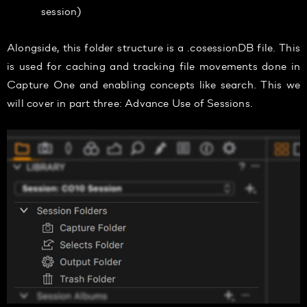
session)
Alongside, this folder structure is a .cosessionDB file. This
is used for caching and tracking file movements done in
Capture One and enabling concepts like search. This we
will cover in part three: Advance Use of Sessions.