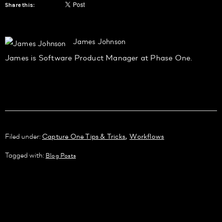
Share this:
James Johnson
James is Software Product Manager at Phase One.
,
Filed under:
Capture One Tips & Tricks
Workflows
Tagged with:
Blog Posts