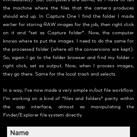
the machine where the files that the camera produces
should end up. In Capture One I find the folder I made
earlier for storing RAW images for the job, then right click
on it and “set as Capture folder”. Now, the computer
knows where to put the images. I need to do the same for
the processed folder (where all the conversions are kept).
So, again I go to the folder browser and find my folder –
right click, set as output. Now, when I process images,
they go there. Same for the local trash and selects.
In a way, I’ve now made a very simple in/out file workflow.
I’m working on a kind of “files and folders” parity within
the app interface, almost as manipulating the
Finder/Explorer file system directly.