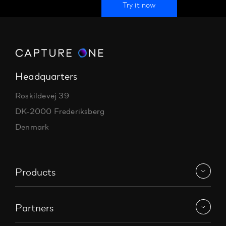
Try it now
Headquarters
Roskildevej 39
DK-2000 Frederiksberg
Denmark
Products
Partners