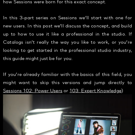
how Sessions were born for this exact concept.
In this 3-part series on Sessions we’ll start with one for
new users. In this post we’ll discuss the concept, and build
up to how to use it like a professional in the studio. If
Catalogs isn’t really the way you like to work, or you’re
looking to get started in the professional studio industry,
this guide might just be for you.
If you’re already familiar with the basics of this field, you
might want to skip this versions and jump directly to
Sessions 102: Power Users
or
103: Expert Knowledge
)