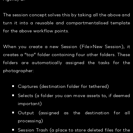
The session concept solves this by taking all the above and
turn it into a reusable and compartmentalised template
for the above workflow points.
When you create a new Session (File>New Session), it
creates a “top” folder containing four other folders. These
folders are automatically assigned the tasks for the
photographer:
Captures (destination folder for tethered)
Selects (a folder you can move assets to, if deemed
important)
Output (assigned as the destination for all
processing)
Session Trash (a place to store deleted files for the