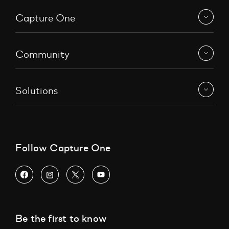
Capture One
Community
Solutions
Follow Capture One
Be the first to know