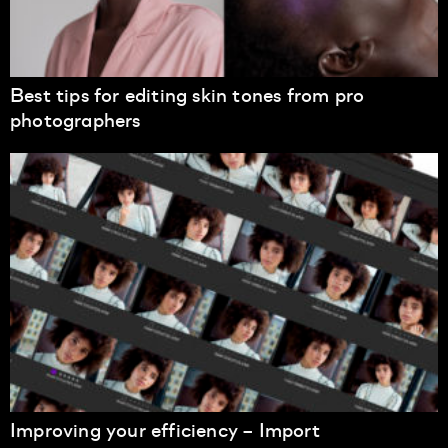
Best tips for editing skin tones from pro
photographers
Improving your efficiency – Import