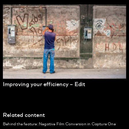
Improving your efficiency – Edit
Related content
Behind the feature: Negative Film Conversion in Capture One