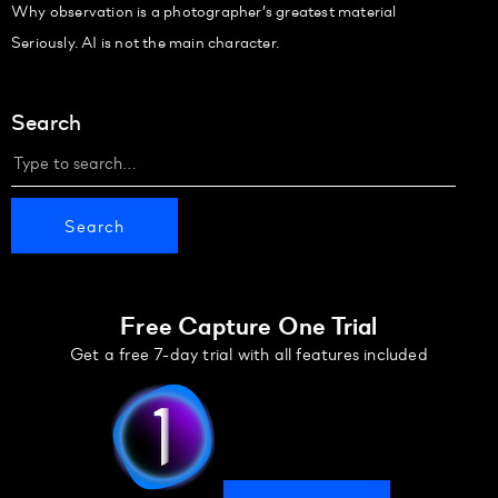
Why observation is a photographer’s greatest material
Seriously. AI is not the main character.
Search
Free Capture One Trial
Get a free 7-day trial with all features included