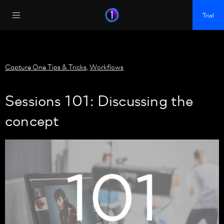
https://policy.app.cookieinformation.com/uc.js
Trial
Capture One Tips & Tricks
,
Workflows
Sessions 101: Discussing the
concept