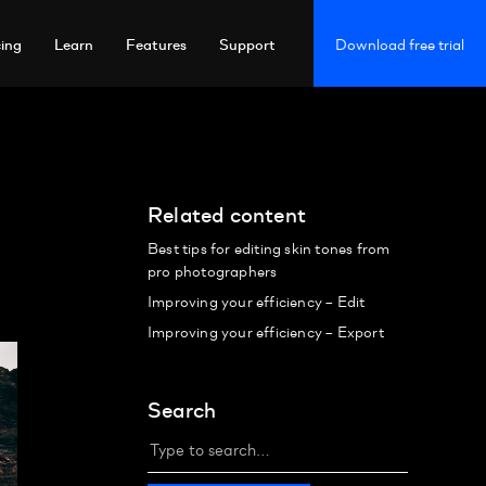
cing
Learn
Features
Support
Download free trial
Related content
Best tips for editing skin tones from
pro photographers
Improving your efficiency – Edit
Improving your efficiency – Export
Search