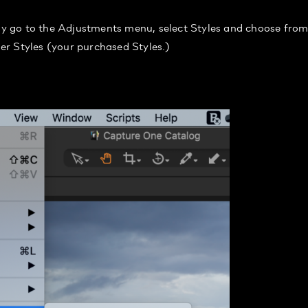
ply go to the Adjustments menu, select Styles and choose fro
ser Styles (your purchased Styles.)