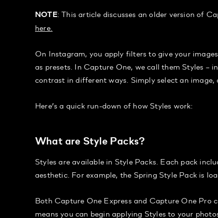
: This article discusses an older version of C
NOTE
here.
On Instagram, you apply filters to give your images
as presets. In Capture One, we call them Styles – i
contrast in different ways. Simply select an image, a
Here’s a quick run-down of how Styles work:
What are Style Packs?
Styles are available in Style Packs. Each pack inclu
aesthetic. For example, the Spring Style Pack is loa
Both Capture One Express and Capture One Pro come
means you can begin applying Styles to your photos