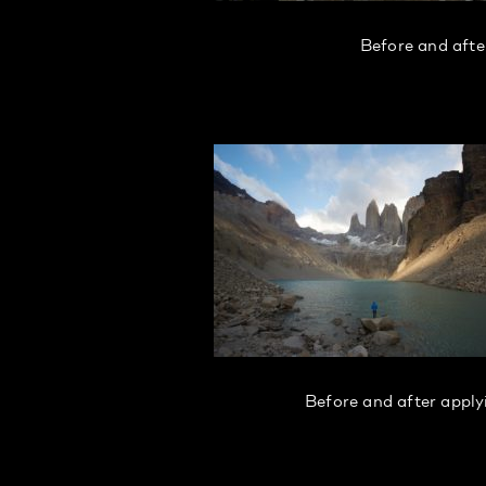
Before and afte
Before and after appl