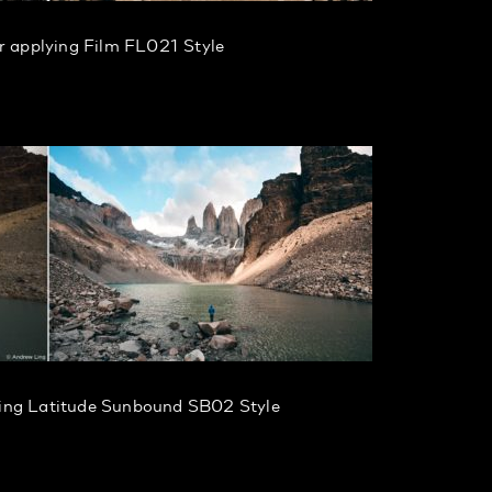
r applying Film FL021 Style
ying Latitude Sunbound SB02 Style