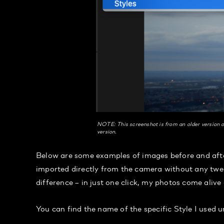
NOTE: This screenshot is from an older version o
version.
Below are some examples of images before and after
imported directly from the camera without any twea
difference – in just one click, my photos come alive
You can find the name of the specific Style I used 