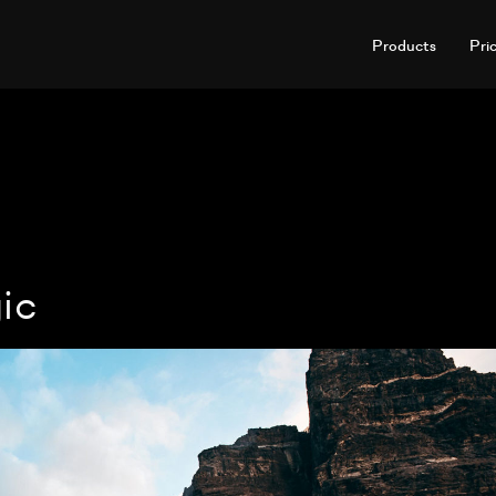
Products
Pri
ic