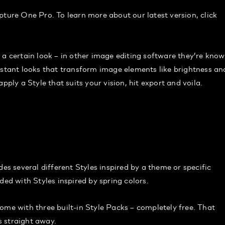
apture One Pro. To learn more about our latest version, click
 a certain look – in other image editing software they’re kno
nstant looks that transform image elements like brightness an
pply a Style that suits your vision, hit export and voila.
des several different Styles inspired by a theme or specific
ded with Styles inspired by spring colors.
 with three built-in Style Packs – completely free. That
 straight away.