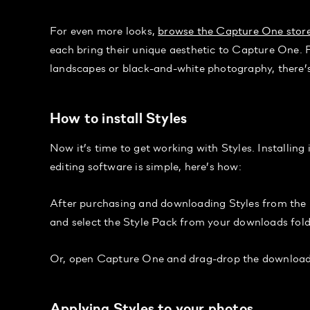
For even more looks,
browse the Capture One stor
each bring their unique aesthetic to Capture One. 
landscapes or black-and-white photography, there’s
How to install Styles
Now it’s time to get working with Styles. Installin
editing software is simple, here’s how:
After purchasing and downloading Styles from the 
and select the Style Pack from your downloads folde
Or, open Capture One and drag-drop the downloaded
Applying Styles to your photos