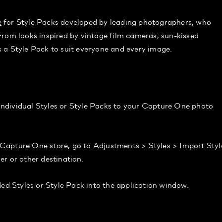
e
for Style Packs developed by leading photographers, who
From looks inspired by vintage film cameras, sun-kissed
 a Style Pack to suit everyone and every image.
g individual Styles or Style Packs to your Capture One photo
Capture One store, go to Adjustments > Styles > Import Styl
r or other destination.
 Styles or Style Pack into the application window.