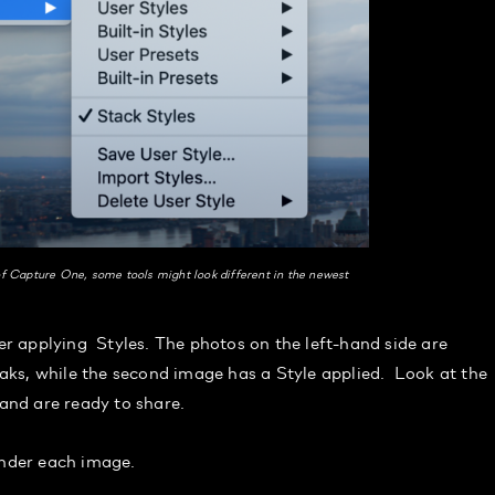
f Capture One, some tools might look different in the newest
 applying Styles. The photos on the left-hand side are
ks, while the second image has a Style applied. Look at the
 and are ready to share.
under each image.