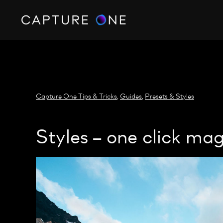
https://policy.app.cookieinformation.com/uc.js
Capture One Tips & Tricks
,
Guides
,
Presets & Styles
Styles – one click mag