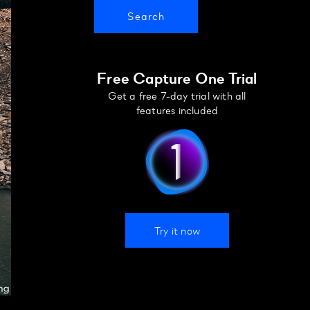
Free Capture One Trial
Get a free 7-day trial with all
features included
Try it now