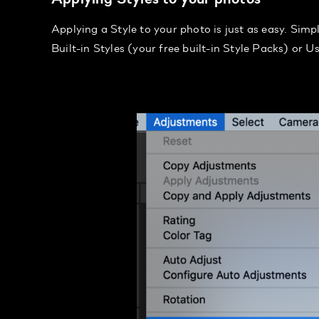
Applying a Style to your photo is just as easy. Sim
Built-in Styles (your free built-in Style Packs) or U