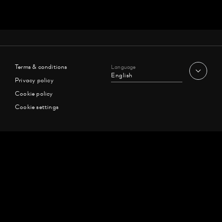
Terms & conditions
Language
English
Privacy policy
Cookie policy
Cookie settings