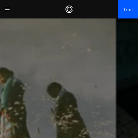
Trial