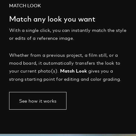
MATCH LOOK
Match any look you want
With a single click, you can instantly match the style
or edits of a reference image.
Whether from a previous project, a film still, or a
mood board, it automatically transfers the look to
your current photo(s).
gives you a
Match Look
strong starting point for editing and color grading.
See how it works