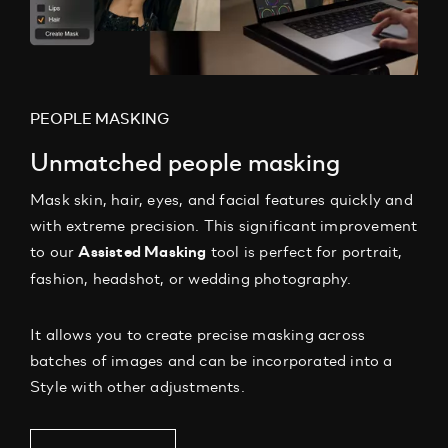
PEOPLE MASKING
Unmatched people masking
Mask skin, hair, eyes, and facial features quickly and
with extreme precision.
This significant improvement
to our
tool is perfect for portrait,
Assisted Masking
fashion, headshot, or wedding photography.
It allows you to create precise masking across
batches of images and can be incorporated into a
Style with other adjustments.