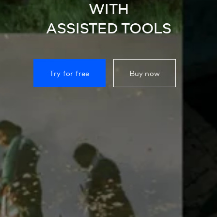
WITH
ASSISTED TOOLS
Try for free
Buy now