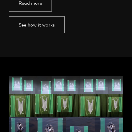
Read more
See how it works