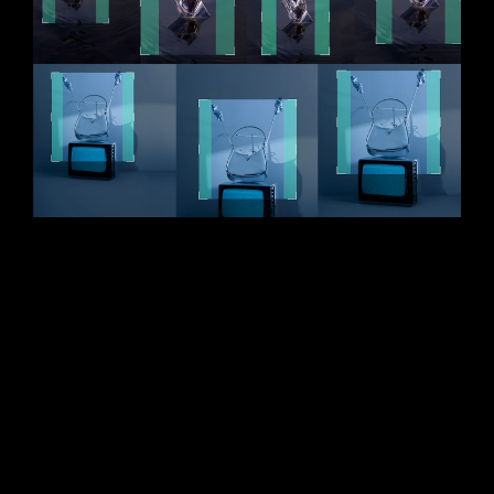
AI CROP
Instant and consistent crops
Avoid errors and reduce manual effort. With
AI
you can easily make precise photo
Crop
compositions. Set your crop reference on a single
photo and automatically create consistent crops for
all your other images, even while shooting.