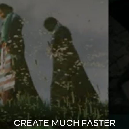
CREATE MUCH FASTER