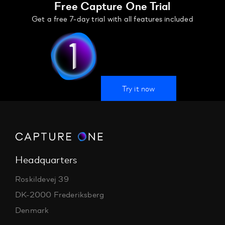
Free Capture One Trial
Get a free 7-day trial with all features included
Try it now
Headquarters
Roskildevej 39
DK-2000 Frederiksberg
Denmark