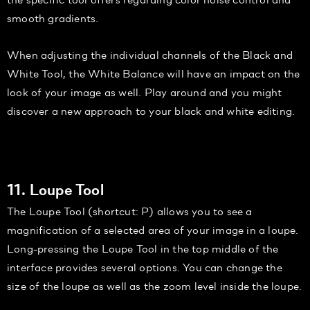
smooth gradients.
When adjusting the individual channels of the Black and
White Tool, the White Balance will have an impact on the
look of your image as well. Play around and you might
discover a new approach to your black and white editing.
11. Loupe Tool
The Loupe Tool (shortcut: P) allows you to see a
magnification of a selected area of your image in a loupe.
Long-pressing the Loupe Tool in the top middle of the
interface provides several options. You can change the
size of the loupe as well as the zoom level inside the loupe.