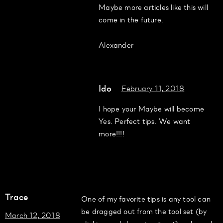
Maybe more articles like this will
come in the future.
Alexander
Ido
February 11, 2018
I hope your Maybe will become
Yes. Perfect tips. We want
more!!!!
Trace
One of my favorite tips is any tool can
be dragged out from the tool set (by
March 12, 2018