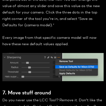
value of almost any slider and save this value as the new
default for your camera. Click the three dots in the top
right corner of the tool you’re in, and select ‘Save as
Defaults for (camera model).’
Every image from that specific camera model will now
have these new default values applied.
7. Move stuff around
Do you never use the LCC Tool? Remove it. Don’t like the