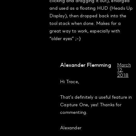
clicking and dragging it out), enlarged
and used as a floating HUD (Heads Up
Display), then dropped back into the
tool stack when done. Makes for a
great way to work, especially with
“older eyes” ;~}
Alexander Flemming
March
12,
2018
Hi Trace,
That’s definitely a useful feature in
Capture One, yes! Thanks for
commenting.
Alexander