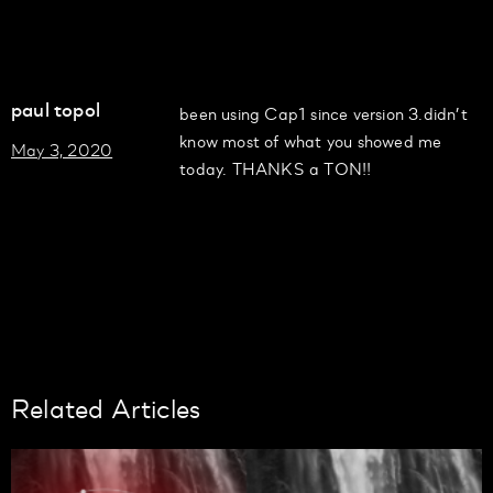
paul topol
been using Cap1 since version 3.didn’t
know most of what you showed me
May 3, 2020
today. THANKS a TON!!
Related Articles