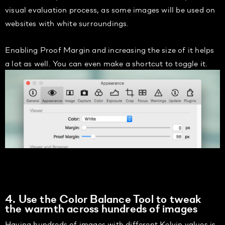
visual evaluation process, as some images will be used on
websites with white surroundings.
Enabling Proof Margin and increasing the size of it helps
a lot as well. You can even make a shortcut to toggle it.
4. Use the Color Balance Tool to tweak
the warmth across hundreds of images
Having hundreds of images with different Kelvin values is