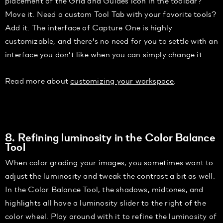
placement of the Grid and Guides icon in the toolbar?
Move it. Need a custom Tool Tab with your favorite tools?
Add it. The interface of Capture One is highly
customizable, and there’s no need for you to settle with an
interface you don’t like when you can simply change it.
Read more about
customizing your workspace
.
8. Refining luminosity in the Color Balance
Tool
When color grading your images, you sometimes want to
adjust the luminosity and tweak the contrast a bit as well.
In the Color Balance Tool, the shadows, midtones, and
highlights all have a luminosity slider to the right of the
color wheel. Play around with it to refine the luminosity of