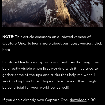
: This article discusses an outdated version of
NOTE
Capture One. To learn more about our latest version, click
here.
Capture One has many tools and features that might not
be directly visible when first working with it. I’ve tried to
gather some of the tips and tricks that help me when I
work in Capture One. I hope at least one of them might
be beneficial for your workflow as well!
If you don’t already own Capture One,
download
a 30-