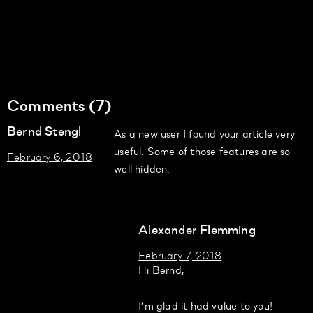
Comments (7)
Bernd Stengl
As a new user I found your article very
useful. Some of those features are so
February 6, 2018
well hidden.
Alexander Flemming
February 7, 2018
Hi Bernd,
I’m glad it had value to you!