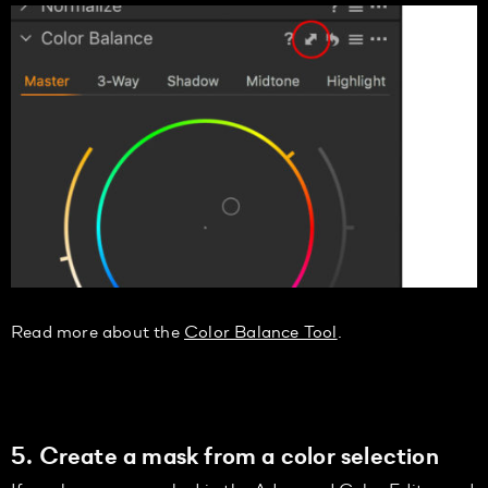
Read more about the
Color Balance Tool
.
5. Create a mask from a color selection