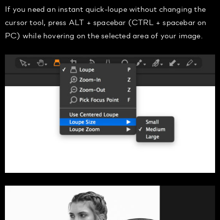
If you need an instant quick-loupe without changing the
cursor tool, press ALT + spacebar (CTRL + spacebar on
PC) while hovering on the selected area of your image.