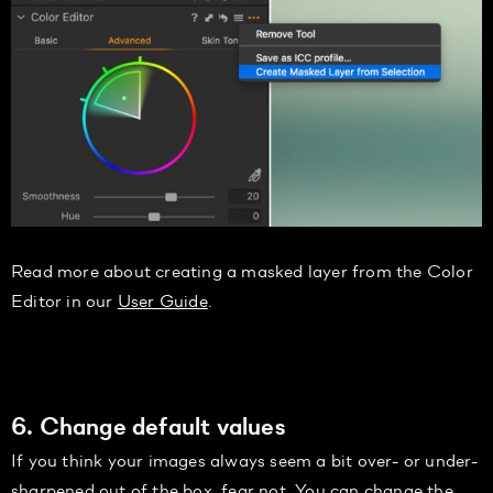
Read more about creating a masked layer from the Color
Editor in our
User Guide
.
6. Change default values
If you think your images always seem a bit over- or under-
sharpened out of the box, fear not. You can change the