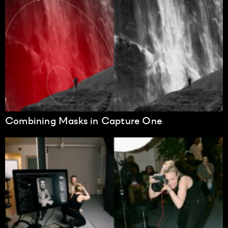
Combining Masks in Capture One