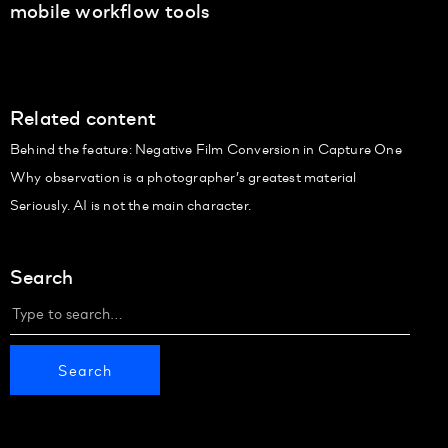
mobile workflow tools
Related content
Behind the feature: Negative Film Conversion in Capture One
Why observation is a photographer’s greatest material
Seriously. AI is not the main character.
Search