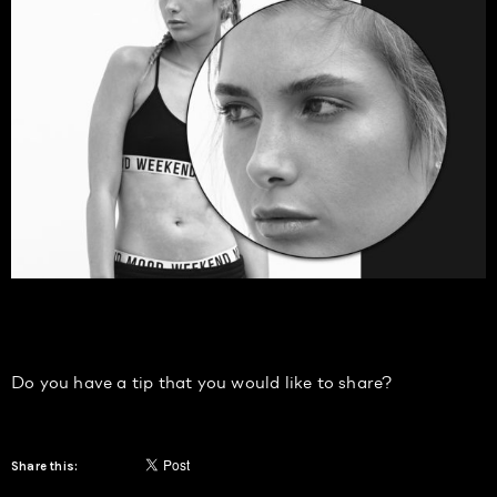
Do you have a tip that you would like to share?
Share this: