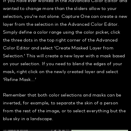
If you have ever worked in the Advanced Color Editor and
wanted to change more than the sliders allow to your
selection, you’re not alone. Capture One can create a new
layer from the selection in the Advanced Color Editor.
Simply define a color range using the color picker, click
the three dots in the top right corner of the Advanced
Color Editor and select ‘Create Masked Layer from
Selection.’ This will create a new layer with a mask based
on your selection. If you need to blend the edges of your
mask, right click on the newly created layer and select
‘Refine Mask…’
Remember that both color selections and masks can be
inverted, for example, to separate the skin of a person
from the rest of the image, or to select everything but the
blue sky in a landscape.