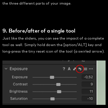
the three different parts of your image.
9. Before/after of a single tool
Just like the sliders, you can see the impact of a complete
tool as well. Simply hold down the [option/ALT] key and
long-press the tiny reset icon of the tool (a swirled arrow).