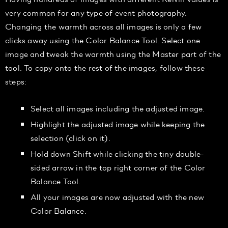
very common for any type of event photography.
Changing the warmth across all images is only a few
clicks away using the Color Balance Tool. Select one
image and tweak the warmth using the Master part of the
tool. To copy onto the rest of the images, follow these
steps:
Select all images including the adjusted image.
Highlight the adjusted image while keeping the
selection (click on it).
Hold down Shift while clicking the tiny double-
sided arrow in the top right corner of the Color
Balance Tool.
All your images are now adjusted with the new
Color Balance.