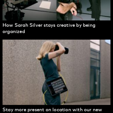
How Sarah Silver stays creative by being
organized
Stay more present on location with our new