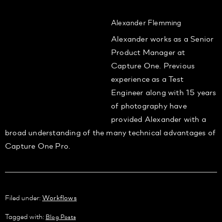
Alexander Flemming
Alexander works as a Senior
Product Manager at
Capture One. Previous
experience as a Test
Engineer along with 15 years
of photography have
provided Alexander with a
broad understanding of the many technical advantages of
Capture One Pro.
Filed under:
Workflows
Tagged with:
Blog Posts