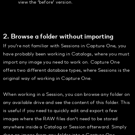
view the ‘before’ version.
2. Browse a folder without importing
If you’re not familiar with Sessions in Capture One, you
have probably been working in Catalogs, where you must
import any image you need to work on. Capture One
offers two different database types, where Sessions is the
original way of working in Capture One.
When working in a Session, you can browse any folder on
any available drive and see the content of this folder. This
is useful if you need to quickly edit and export a few
images where the RAW files don’t need to be stored
anywhere inside a Catalog or Session afterward. Simply
drag an image from any folder into a Capture One