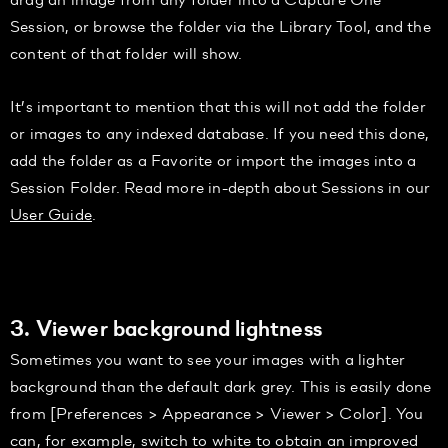
Session, or browse the folder via the Library Tool, and the
content of that folder will show.
It’s important to mention that this will not add the folder
or images to any indexed database. If you need this done,
add the folder as a Favorite or import the images into a
Session Folder. Read more in-depth about Sessions in our
User Guide
.
3. Viewer background lightness
Sometimes you want to see your images with a lighter
background than the default dark grey. This is easily done
from [Preferences > Appearance > Viewer > Color]. You
can, for example, switch to white to obtain an improved