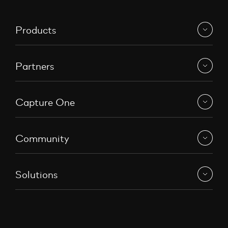
Products
Partners
Capture One
Community
Solutions