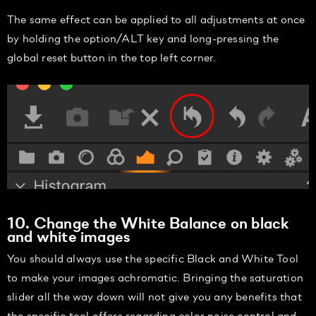
The same effect can be applied to all adjustments at once
by holding the option/ALT key and long-pressing the
global reset button in the top left corner.
10. Change the White Balance on black
and white images
You should always use the specific Black and White Tool
to make your images achromatic. Bringing the saturation
slider all the way down will not give you any benefits that
the specific tool offers regarding color noise control and