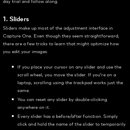
day trial and follow along.
1. Sliders
Sliders make up most of the adjustment interface in
Capture One. Even though they seem straightforward,
there are a few tricks to learn that might optimize how
you edit your images.
If you place your cursor on any slider and use the
scroll wheel, you move the slider. If you’re on a
laptop, scrolling using the trackpad works just the
same.
You can reset any slider by double-clicking
anywhere on it.
Every slider has a before/after function. Simply
click and hold the name of the slider to temporarily