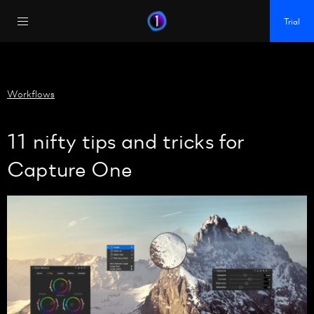
https://policy.app.cookieinformation.com/uc.js
Trial
Workflows
11 nifty tips and tricks for
Capture One