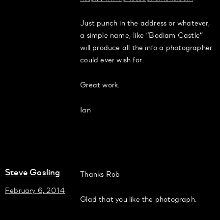
Just punch in the address or whatever,
a simple name, like “Bodiam Castle”
will produce all the info a photographer
could ever wish for.
Great work.
Ian
Steve Gosling
Thanks Rob
February 6, 2014
Glad that you like the photograph.