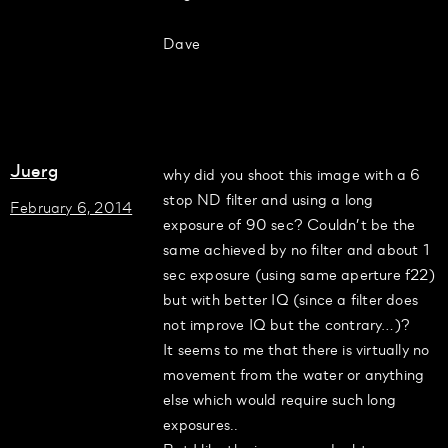
Dave
Juerg
why did you shoot this image with a 6
stop ND filter and using a long
February 6, 2014
exposure of 90 sec? Couldn’t be the
same achieved by no filter and about 1
sec exposure (using same aperture f22)
but with better IQ (since a filter does
not improve IQ but the contrary…)?
It seems to me that there is virtually no
movement from the water or anything
else which would require such long
exposures..