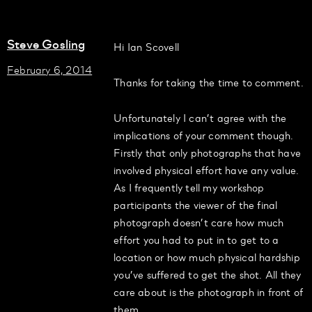
Steve Gosling
Hi Ian Scovell
February 6, 2014
Thanks for taking the time to comment.
Unfortunately I can’t agree with the
implications of your comment though.
Firstly that only photographs that have
involved physical effort have any value.
As I frequently tell my workshop
participants the viewer of the final
photograph doesn’t care how much
effort you had to put in to get to a
location or how much physical hardship
you’ve suffered to get the shot. All they
care about is the photograph in front of
them.