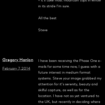
in its stride I’m sure.
All the best
Steve
Gregory Hanlon
I have been receiving the Phase One e-
mails for some time now, I guess with a
February 7, 2014
future interest in medium format
systems. Steve your image grabbed my
attention for it’s serenity, beauty and
skilful capture, as well as for the
location. I have not as yet ventured to
the UK, but recently in deciding where