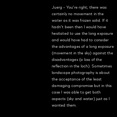
Juerg – You’re right; there was
certainly no movement in the
water as it was frozen solid. If it
hadn’t been then I would have
hesitated to use the long exposure
and would have had to consider
the advantages of a long exposure
(movement in the sky) against the
disadvantages (a loss of the
reflection in the loch). Sometimes
landscape photography is about
the acceptance of the least
damaging compromise but in this
case I was able to get both
aspects (sky and water) just as I
wanted them.