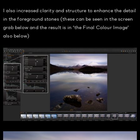
I also increased clarity and structure to enhance the detail
in the foreground stones (these can be seen in the screen
grab below and the result is in ‘the Final Colour Image’
also below)