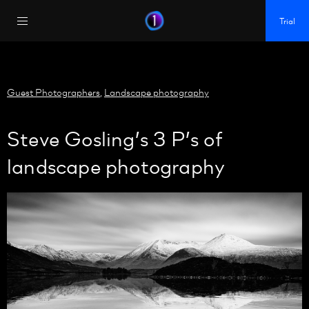
https://policy.app.cookieinformation.com/uc.js
Trial
Guest Photographers
,
Landscape photography
Steve Gosling’s 3 P’s of
landscape photography