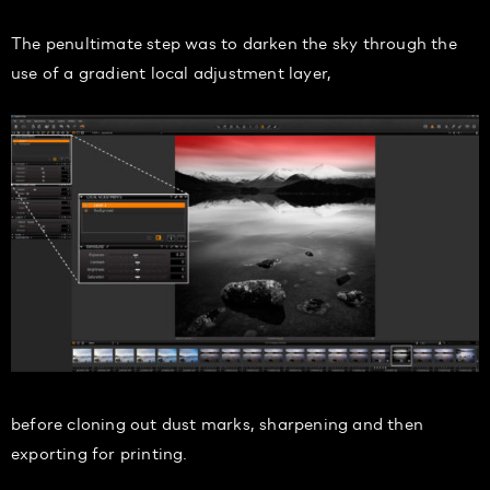
The penultimate step was to darken the sky through the
use of a gradient local adjustment layer,
before cloning out dust marks, sharpening and then
exporting for printing.