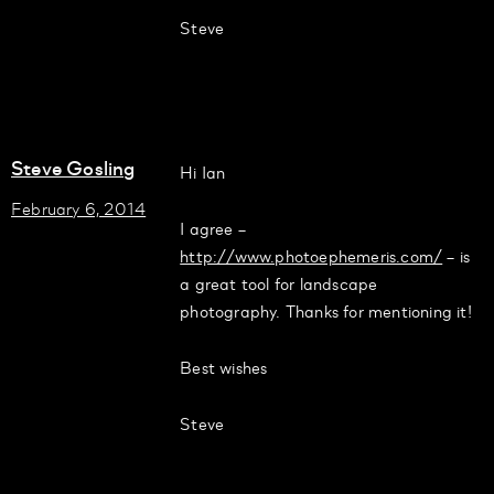
Steve
Steve Gosling
Hi Ian
February 6, 2014
I agree –
http://www.photoephemeris.com/
– is
a great tool for landscape
photography. Thanks for mentioning it!
Best wishes
Steve