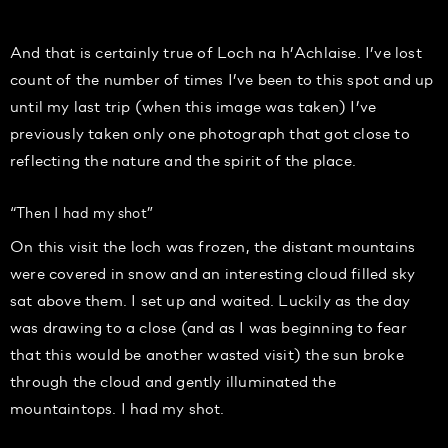
And that is certainly true of Loch na h’Achlaise. I’ve lost
count of the number of times I’ve been to this spot and up
until my last trip (when this image was taken) I’ve
previously taken only one photograph that got close to
reflecting the nature and the spirit of the place.
“Then I had my shot”
On this visit the loch was frozen, the distant mountains
were covered in snow and an interesting cloud filled sky
sat above them. I set up and waited. Luckily as the day
was drawing to a close (and as I was beginning to fear
that this would be another wasted visit) the sun broke
through the cloud and gently illuminated the
mountaintops. I had my shot.