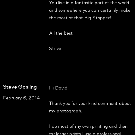
You live in a fantastic part of the world
and somewhere you can certainly make
the most of that Big Stopper!
All the best
Steve
Steve Gosling
Hi David
February 6, 2014
Thank you for your kind comment about
my photograph.
I do most of my own printing and then
for larger prints I use a professional