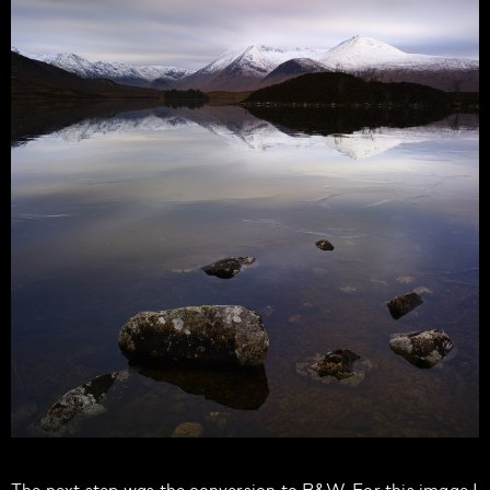
The next step was the conversion to B&W. For this image I