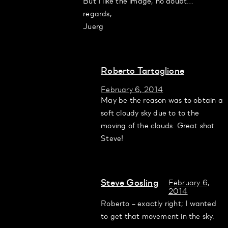
But I like the image, no doubt…
regards,
Juerg
Roberto Tartaglione
February 6, 2014
May be the reason was to obtain a
soft cloudy sky due to to the
moving of the clouds. Great shot
Steve!
Steve Gosling
February 6,
2014
Roberto – exactly right; I wanted
to get that movement in the sky.