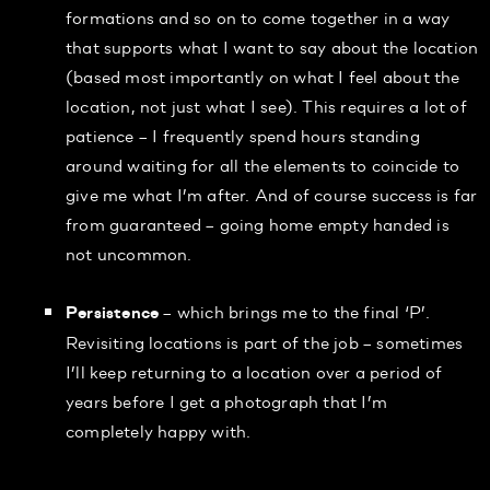
formations and so on to come together in a way
that supports what I want to say about the location
(based most importantly on what I feel about the
location, not just what I see). This requires a lot of
patience – I frequently spend hours standing
around waiting for all the elements to coincide to
give me what I’m after. And of course success is far
from guaranteed – going home empty handed is
not uncommon.
– which brings me to the final ‘P’.
Persistence
Revisiting locations is part of the job – sometimes
I’ll keep returning to a location over a period of
years before I get a photograph that I’m
completely happy with.