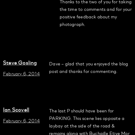
Thanks to the two of you for taking
the time to comments and for your
positive feedback about my
photograph.
Steve Gosling
Dave – glad that you enjoyed the blog
post and thanks for commenting.
February 6, 2014
Ian Scovell
The last P should have been for
PARKING. This scene lies opposite a
February 6, 2014
laybay at the side of the road &
remains along with Buchaille Etive Mor