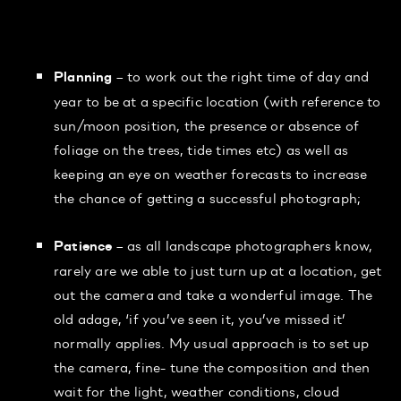
– to work out the right time of day and
Planning
year to be at a specific location (with reference to
sun/moon position, the presence or absence of
foliage on the trees, tide times etc) as well as
keeping an eye on weather forecasts to increase
the chance of getting a successful photograph;
– as all landscape photographers know,
Patience
rarely are we able to just turn up at a location, get
out the camera and take a wonderful image. The
old adage, ‘if you’ve seen it, you’ve missed it’
normally applies. My usual approach is to set up
the camera, fine- tune the composition and then
wait for the light, weather conditions, cloud