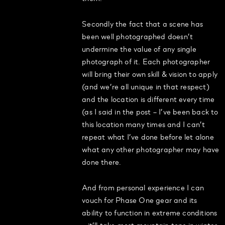
Secondly the fact that a scene has
been well photographed doesn’t
undermine the value of any single
photograph of it. Each photographer
will bring their own skill & vision to apply
(and we’re all unique in that respect)
and the location is different every time
(as I said in the post – I’ve been back to
this location many times and I can’t
repeat what I’ve done before let alone
what any other photographer may have
done there.
And from personal experience I can
vouch for Phase One gear and its
ability to function in extreme conditions
– it’ll take most mountain tops in winter