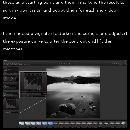
these as a starting point and then I fine-tune the result to
suit my own vision and adapt them for each individual
image.
I then added a vignette to darken the corners and adjusted
the exposure curve to alter the contrast and lift the
midtones.