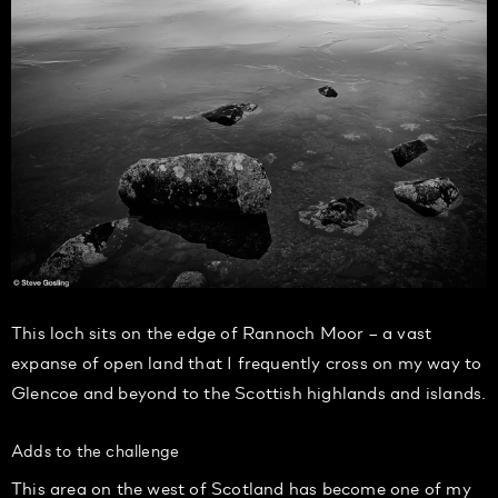
This loch sits on the edge of Rannoch Moor – a vast
expanse of open land that I frequently cross on my way to
Glencoe and beyond to the Scottish highlands and islands.
Adds to the challenge
This area on the west of Scotland has become one of my