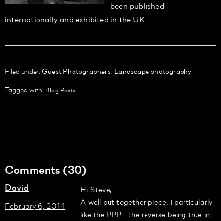
been published
internationally and exhibited in the UK.
,
Filed under:
Guest Photographers
Landscape photography
Tagged with:
Blog Posts
Comments (30)
David
Hi Steve,
A well put together piece. i particularly
February 6, 2014
like the PPP.. The reverse being true in