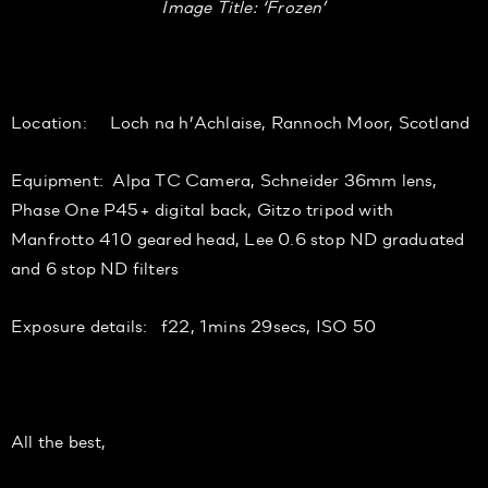
Image Title: ‘Frozen’
Location: Loch na h’Achlaise, Rannoch Moor, Scotland
Equipment: Alpa TC Camera, Schneider 36mm lens,
Phase One P45+ digital back, Gitzo tripod with
Manfrotto 410 geared head, Lee 0.6 stop ND graduated
and 6 stop ND filters
Exposure details: f22, 1mins 29secs, ISO 50
All the best,