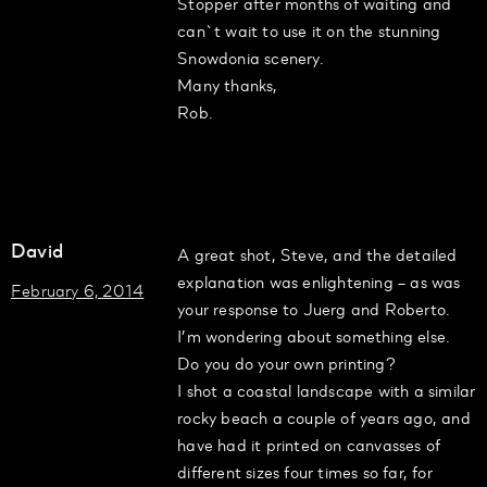
Stopper after months of waiting and
can`t wait to use it on the stunning
Snowdonia scenery.
Many thanks,
Rob.
David
A great shot, Steve, and the detailed
explanation was enlightening – as was
February 6, 2014
your response to Juerg and Roberto.
I’m wondering about something else.
Do you do your own printing?
I shot a coastal landscape with a similar
rocky beach a couple of years ago, and
have had it printed on canvasses of
different sizes four times so far, for