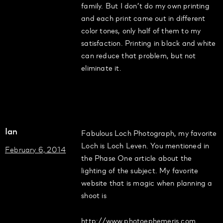
family. But I don’t do my own printing
and each print came out in different
color tones, only half of them to my
satisfaction. Printing in black and white
can reduce that problem, but not
eliminate it.
Ian
Fabulous Loch Photograph, my favorite
Loch is Loch Leven. You mentioned in
February 6, 2014
the Phase One article about the
lighting of the subject. My favorite
website that is magic when planning a
shoot is
http://www.photoephemeris.com