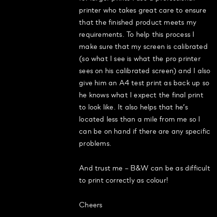
printer who takes great care to ensure
that the finished product meets my
requirements. To help this process I
make sure that my screen is calibrated
(so what I see is what the pro printer
sees on his calibrated screen) and I also
give him an A4 test print as back up so
he knows what I expect the final print
to look like. It also helps that he’s
located less than a mile from me so I
can be on hand if there are any specific
problems.
And trust me – B&W can be as difficult
to print correctly as colour!
Cheers