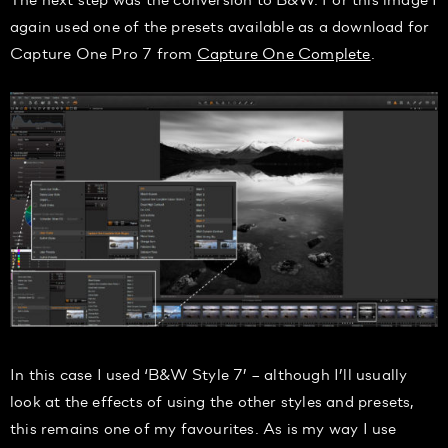
again used one of the presets available as a download for
Capture One Pro 7 from
Capture One Complete
.
In this case I used ‘B&W Style 7’
– although I’ll usually
look at the effects of using the other styles and presets,
this remains one of my favourites. As is my way I use