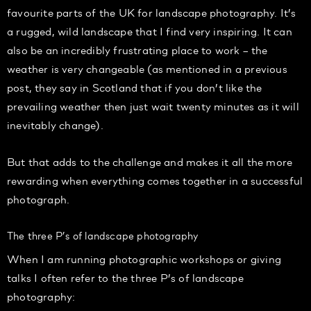
favourite parts of the UK for landscape photography. It’s
a rugged, wild landscape that I find very inspiring. It can
also be an incredibly frustrating place to work – the
weather is very changeable (as mentioned in a previous
post, they say in Scotland that if you don’t like the
prevailing weather then just wait twenty minutes as it will
inevitably change).
But that adds to the challenge and makes it all the more
rewarding when everything comes together in a successful
photograph.
The three P’s of landscape photography
When I am running photographic workshops or giving
talks I often refer to the three P’s of landscape
photography: