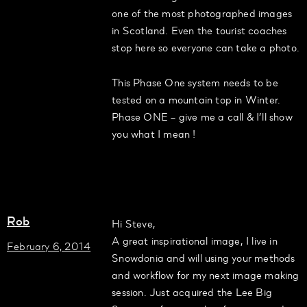
one of the most photographed images
in Scotland. Even the tourist coaches
stop here so everyone can take a photo.
This Phase One system needs to be
tested on a mountain top in Winter.
Phase ONE – give me a call & I’ll show
you what I mean !
Rob
Hi Steve,
A great inspirational image, I live in
February 6, 2014
Snowdonia and will using your methods
and workflow for my next image making
session. Just acquired the Lee Big