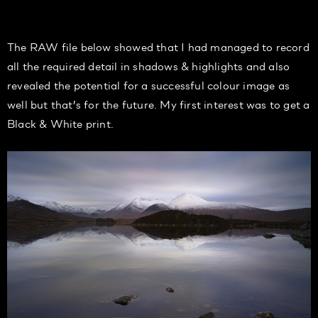
The RAW file below showed that I had managed to record
all the required detail in shadows & highlights and also
revealed the potential for a successful colour image as
well but that’s for the future. My first interest was to get a
Black & White print.