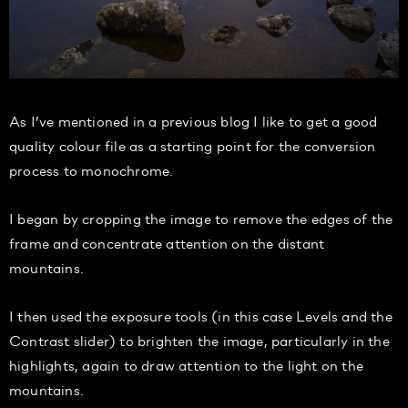
As I’ve mentioned in a previous blog I like to get a good
quality colour file as a starting point for the conversion
process to monochrome.
I began by cropping the image to remove the edges of the
frame and concentrate attention on the distant
mountains.
I then used the exposure tools (in this case Levels and the
Contrast slider) to brighten the image, particularly in the
highlights, again to draw attention to the light on the
mountains.