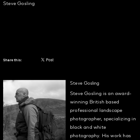
Steve Gosling
Share this:
Steve Gosling
Steve Gosling is an award-
winning British based
professional landscape
photographer, specializing in
black and white
photography. His work has