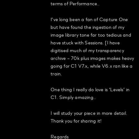
terms of Performance..
I’ve long been a fan of Capture One
but have found the ingestion of my
image library tone far too tedious and
have stuck with Sessions. [I have
digitised much of my transparency
archive – 70k plus images makes heavy
going for C1 V7.x, while V6.x ran like a
train.
One thing I really do love is ‘Levels’ in
C1. Simply amazing..
I will study your piece in more detail.
Thank you for sharing it!
Regards