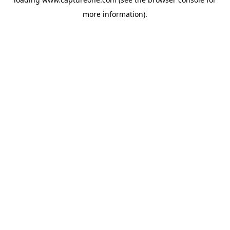
more information).