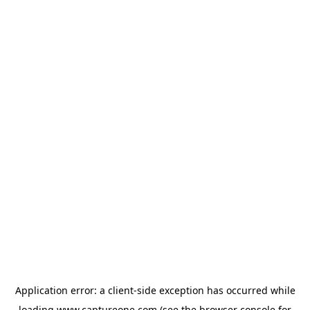
Application error: a
client
-side exception has occurred while
loading
www.captureone.com
(see the
browser console
for