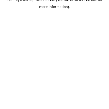
more information).