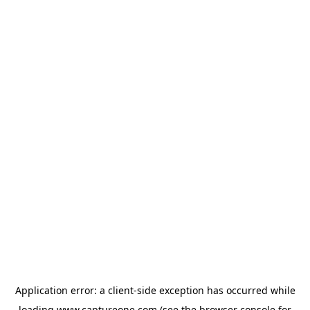
Application error: a
client
-side exception has occurred while
loading
www.captureone.com
(see the
browser console
for