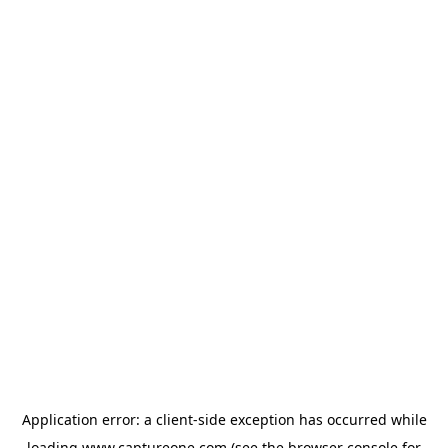
Application error: a
client
-side exception has occurred while
loading
www.captureone.com
(see the
browser console
for