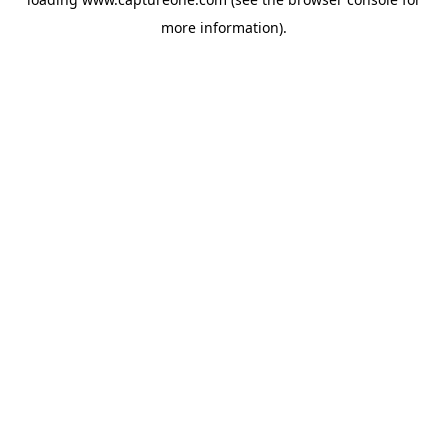
more information).