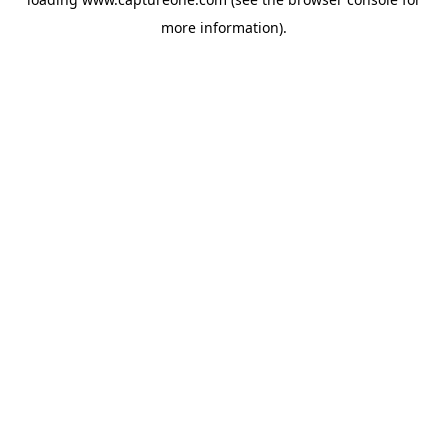
more information).