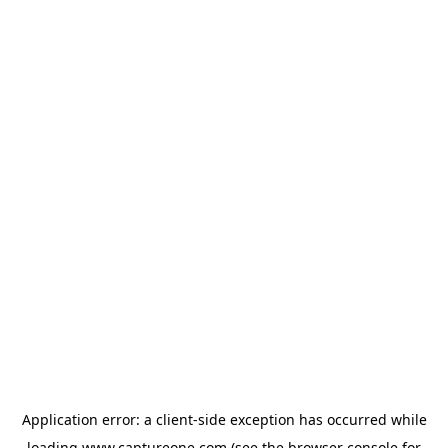
Application error: a
client
-side exception has occurred while
loading
www.captureone.com
(see the
browser console
for