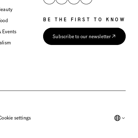
Beauty
Food
BE THE FIRST TO KNOW
 Events
Subscribe to our newsletter
alism
Cookie settings