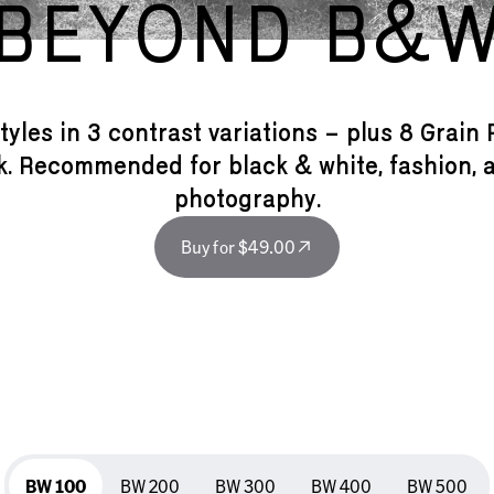
BEYOND B&
tyles in 3 contrast variations – plus 8 Grain 
ok. Recommended for black & white, fashion, a
photography.
Buy for $49.00
BW 100
BW 100
BW 200
BW 300
BW 400
BW 500