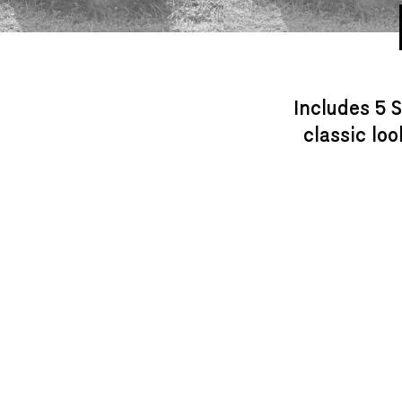
Includes 5 S
classic lo