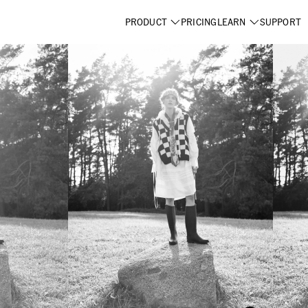
PRODUCT
PRICING
LEARN
SUPPORT