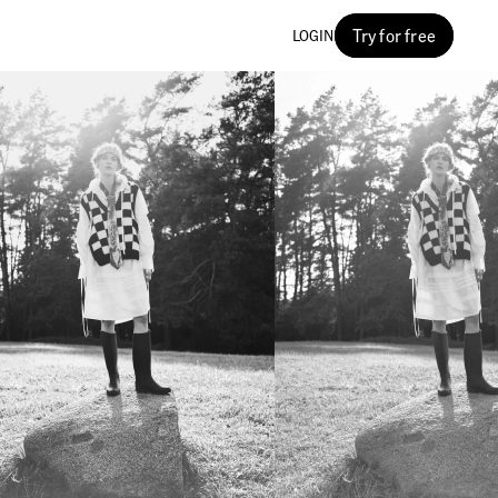
Try for free
LOGIN