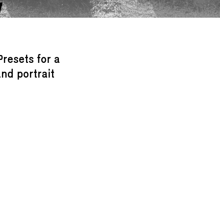
W
Presets for a
nd portrait