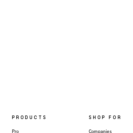
PRODUCTS
SHOP FOR
Pro
Companies