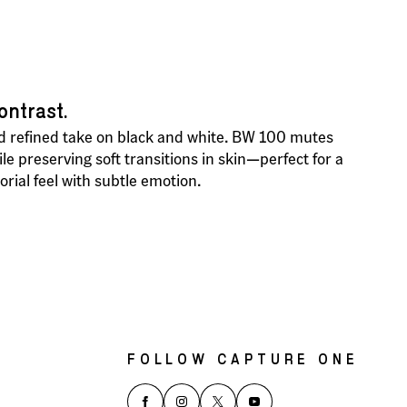
ontrast.
 refined take on black and white. BW 100 mutes
e preserving soft transitions in skin—perfect for a
torial feel with subtle emotion.
FOLLOW CAPTURE ONE