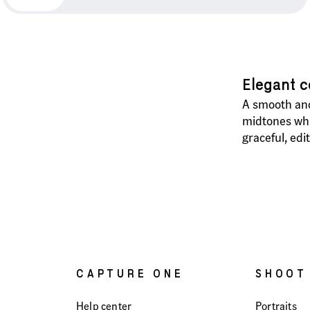
Elegant c
A smooth and
midtones whil
graceful, edi
CAPTURE ONE
SHOOT
Help center
Portraits