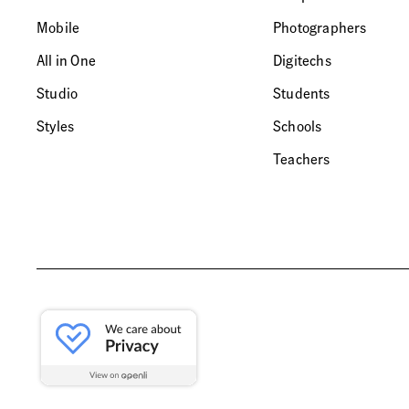
Mobile
Photographers
All in One
Digitechs
Studio
Students
Styles
Schools
Teachers