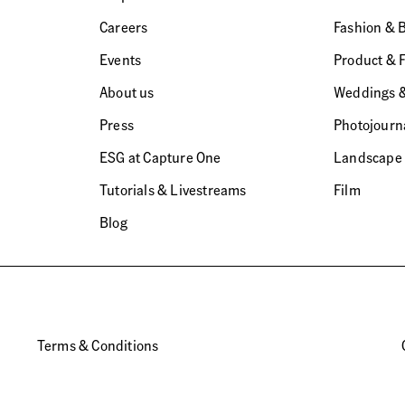
Careers
Fashion & 
Events
Product & 
About us
Weddings &
Press
Photojourn
ESG at Capture One
Landscape
Tutorials & Livestreams
Film
Blog
Terms & Conditions