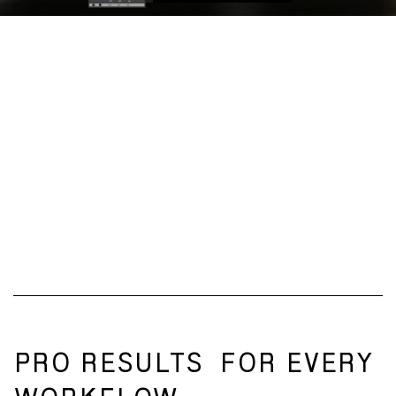
PRO RESULTS
FOR EVERY