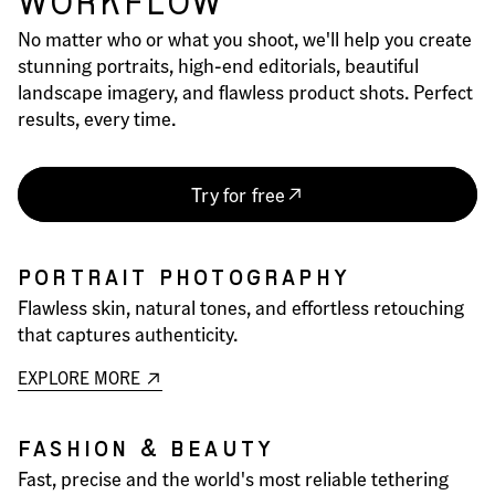
WORKFLOW
No matter who or what you shoot, we'll help you create
stunning portraits, high-end editorials, beautiful
landscape imagery, and flawless product shots. Perfect
results, every time.
Try for free
PORTRAIT PHOTOGRAPHY
Flawless skin, natural tones, and effortless retouching
that captures authenticity.
EXPLORE MORE
FASHION & BEAUTY
Fast, precise and the world's most reliable tethering