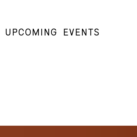
UPCOMING
EVENTS