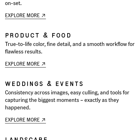
on-set.
EXPLORE MORE
PRODUCT & FOOD
True-to-life color, fine detail, and a smooth workflow for
flawless results.
EXPLORE MORE
WEDDINGS & EVENTS
Consistency across images, easy culling, and tools for
capturing the biggest moments – exactly as they
happened.
EXPLORE MORE
LANDSCAPE