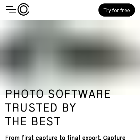
Try for free
PHOTO SOFTWARE
TRUSTED BY
THE BEST
From first capture to final export, Capture