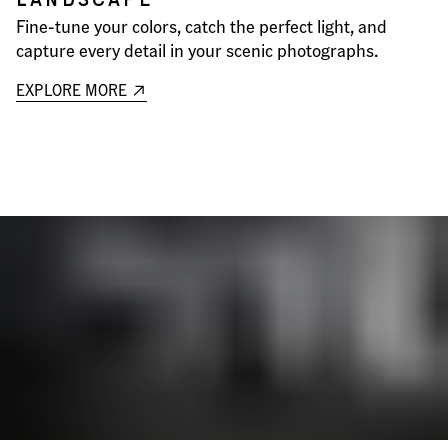
Fine-tune your colors, catch the perfect light, and
capture every detail in your scenic photographs.
EXPLORE MORE