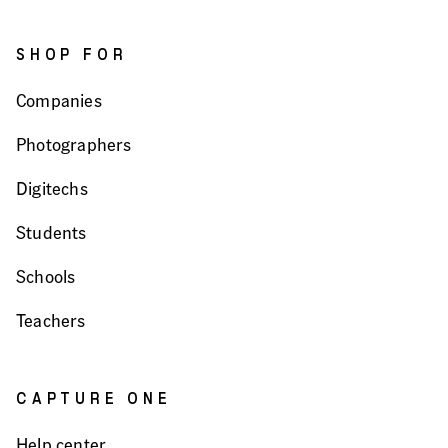
SHOP FOR
Companies
Photographers
Digitechs
Students
Schools
Teachers
CAPTURE ONE
Help center