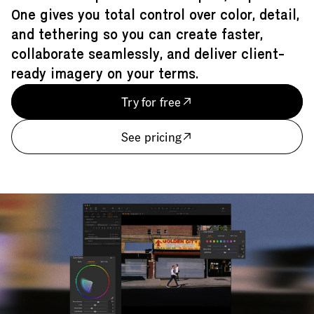
One gives you total control over color, detail,
and tethering so you can create faster,
collaborate seamlessly, and deliver client-
ready imagery on your terms.
Try for free
See pricing