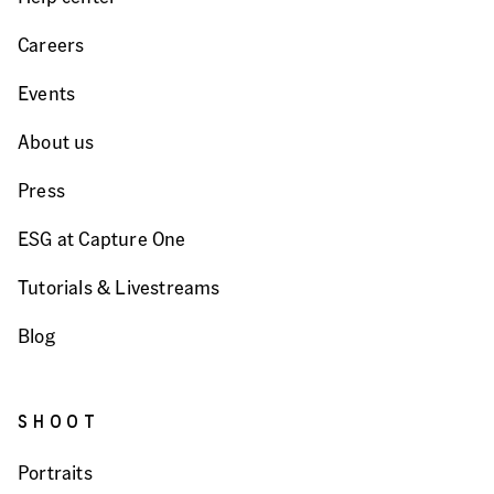
Careers
Events
About us
Press
ESG at Capture One
Tutorials & Livestreams
Blog
SHOOT
Portraits