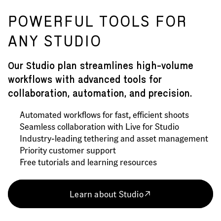
POWERFUL TOOLS FOR
ANY STUDIO
Our Studio plan streamlines high-volume
workflows with advanced tools for
collaboration, automation, and precision.
Automated workflows for fast, efficient shoots
Seamless collaboration with Live for Studio
Industry-leading tethering and asset management
Priority customer support
Free tutorials and learning resources
Learn about Studio