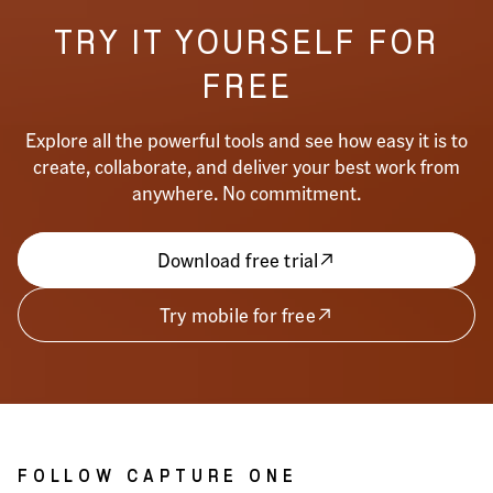
TRY IT YOURSELF FOR
FREE
Explore all the powerful tools and see how easy it is to
create, collaborate, and deliver your best work from
anywhere. No commitment.
Download free trial
Try mobile for free
FOLLOW CAPTURE ONE