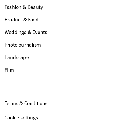
Fashion & Beauty
Product & Food
Weddings & Events
Photojournalism
Landscape
Film
Terms & Conditions
Cookie settings