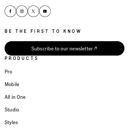
BE THE FIRST TO KNOW
Subscribe to our newsletter
PRODUCTS
Pro
Mobile
All in One
Studio
Styles