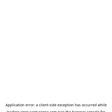
Application error: a
client
-side exception has occurred while
loading
www.captureone.com
(see the
browser console
for