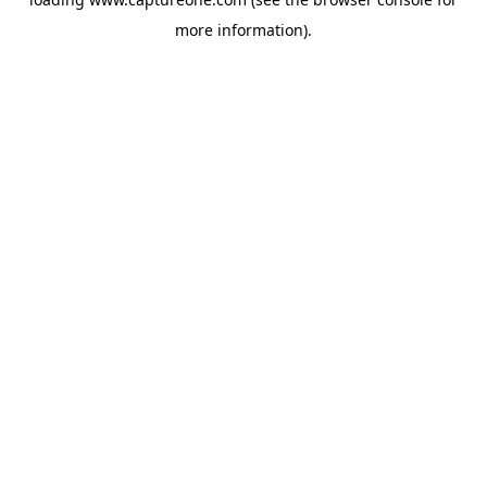
more information).