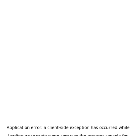
Application error: a
client
-side exception has occurred while
loading
www.captureone.com
(see the
browser console
for