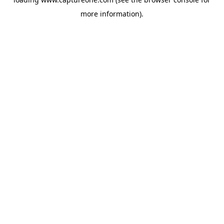
more information).