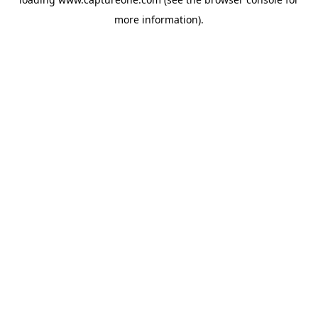
more information).