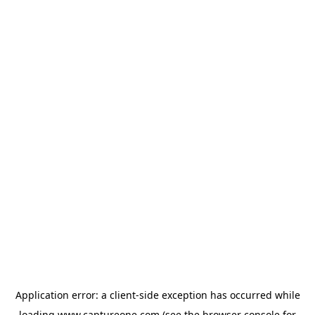
Application error: a
client
-side exception has occurred while
loading
www.captureone.com
(see the
browser console
for