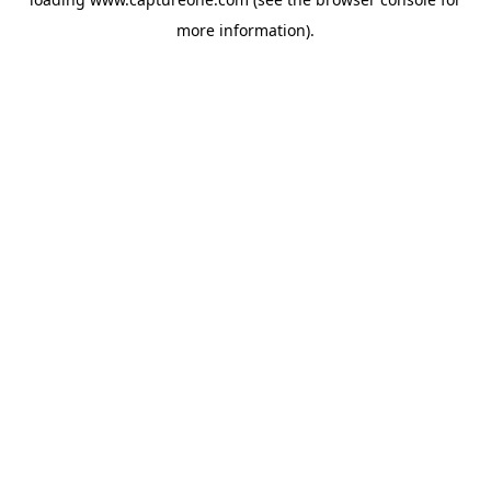
more information).