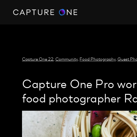
https://policy.app.cookieinformation.com/uc.js
Capture One 22
,
Community
,
Food Photography
,
Guest Pho
Capture One Pro work
food photographer Ra