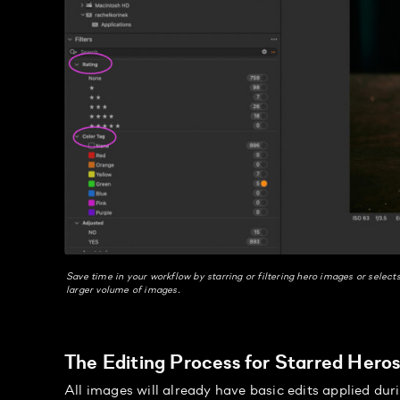
Save time in your workflow by starring or filtering hero images or select
larger volume of images.
The Editing Process for Starred Hero
All images will already have basic edits applied dur