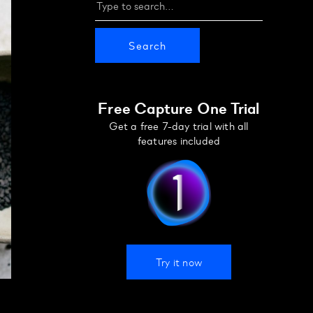
Free Capture One Trial
Get a free 7-day trial with all
features included
Try it now