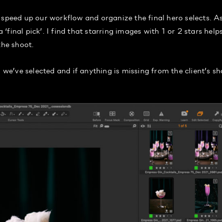
 speed up our workflow and organize the final hero selects. As
 ‘final pick’. I find that starring images with 1 or 2 stars help
the shoot.
 we’ve selected and if anything is missing from the client’s sh