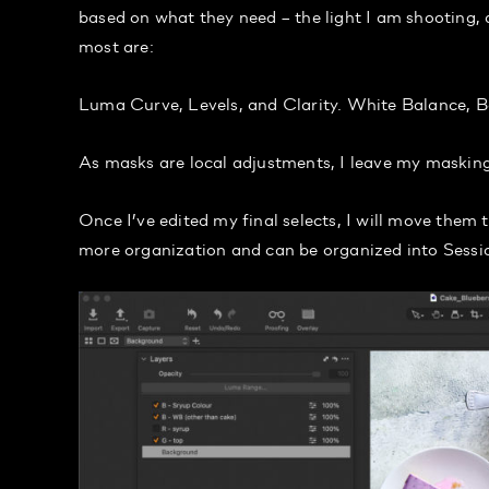
based on what they need – the light I am shooting, an
most are:
Luma Curve, Levels, and Clarity. White Balance, B
As masks are local adjustments, I leave my masking 
Once I’ve edited my final selects, I will move them t
more organization and can be organized into Sessi