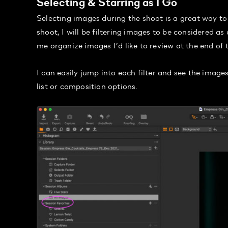
Selecting & Starring as I Go
Selecting images during the shoot is a great way to
shoot, I will be filtering images to be considered as a
me organize images I’d like to review at the end of 
I can easily jump into each filter and see the images
list or composition options.