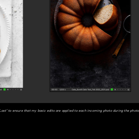
ast’ to ensure that my basic edits are applied to each incoming photo during the phot