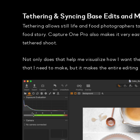
Tethering & Syncing Base Edits and 
Tethering allows still life and food photographers 
food story. Capture One Pro also makes it very eas
tethered shoot.
Not only does that help me visualize how I want the
that I need to make, but it makes the entire editing