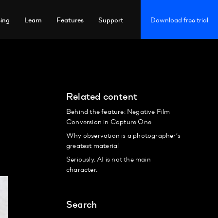
cing
Learn
Features
Support
Download free trial
Related content
Behind the feature: Negative Film
Conversion in Capture One
Why observation is a photographer’s
greatest material
Seriously. AI is not the main
character.
Search