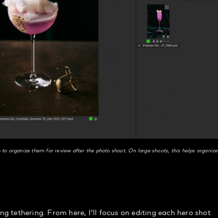
s to organize them for review after the photo shoot. On large shoots, this helps organize
s
ing tethering. From here, I’ll focus on editing each hero shot