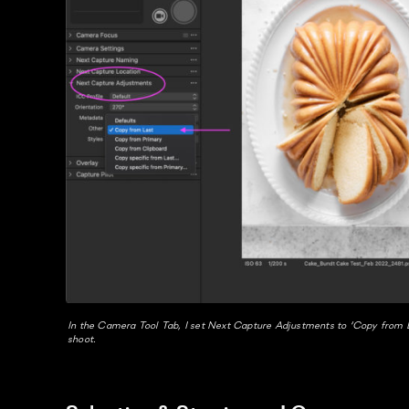
In the Camera Tool Tab, I set Next Capture Adjustments to ‘Copy from L
shoot.