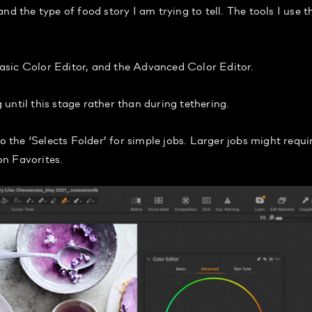
d the type of food story I am trying to tell. The tools I use t
asic Color Editor, and the Advanced Color Editor.
until this stage rather than during tethering.
o the ‘Selects Folder’ for simple jobs. Larger jobs might requi
on Favorites.