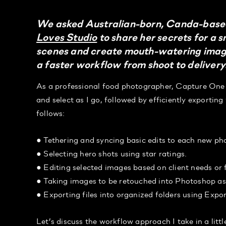
We asked Australian-born, Canda-based
Loves Studio
to share her secrets for a 
scenes and create mouth-watering images
a faster workflow from shoot to delivery
As a professional food photographer, Capture One 
and select as I go, followed by efficiently exportin
follows:
● Tethering and syncing basic edits to each new ph
● Selecting hero shots using star ratings.
● Editing selected images based on client needs or 
● Taking images to be retouched into Photoshop a
● Exporting files into organized folders using Expo
Let’s discuss the workflow approach I take in a litt