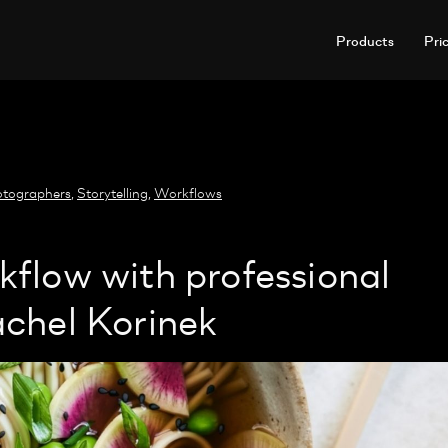
Products
Pri
tographers
,
Storytelling
,
Workflows
flow with professional
chel Korinek