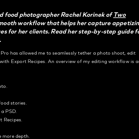
 food photographer Rachel Korinek of
Two
smooth workflow that helps her capture appetizi
 for her clients. Read her step-by-step guide f
.
Pro has allowed me to seamlessly tether a photo shoot, edit
g with Export Recipes. An overview of my editing workflow is a
oto.
food stories.
s a PSD.
rt Recipes.
le more depth.