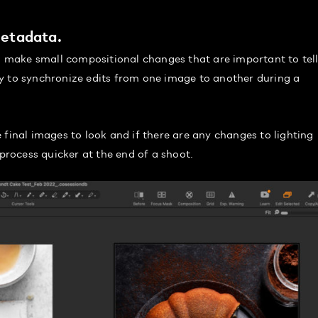
Metadata.
to make small compositional changes that are important to tell
y to synchronize edits from one image to another during a
 final images to look and if there are any changes to lighting
 process quicker at the end of a shoot.