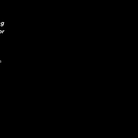
ng
or
s