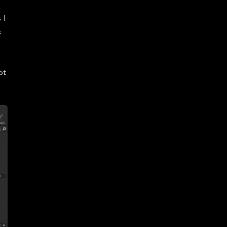
 I
s
ot