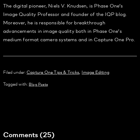
The digital pioneer, Niels V. Knudsen, is Phase One’s
Image Quality Professor and founder of the IQP blog.
Moreover, he is responsible for breakthrough
advancements in image quality both in Phase One’s
medium format camera systems and in Capture One Pro.
,
Filed under:
Capture One Tips & Tricks
Image Editing
Tagged with:
Blog Posts
Comments (25)