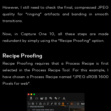
However, I still need to check the final, compressed JPEG
quality for “ringing” artifacts and banding in smooth
transitions.
Now, in Capture One 10, all these steps are made
redundant by simply using the “Recipe Proofing” option.
Recipe Proofing
Recipe Proofing requires that a Process Recipe is first
selected in the Process Recipe Tool. For this example, I
have chosen a Process Recipe named “JPEG sRGB 1600
Pixels for web”.