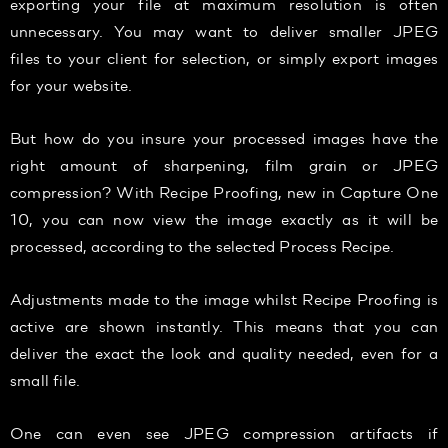
exporting your file at maximum resolution is often
unnecessary. You may want to deliver smaller JPEG
files to your client for selection, or simply export images
for your website.
But how do you insure your processed images have the
right amount of sharpening, film grain or JPEG
compression? With Recipe Proofing, new in Capture One
10, you can now view the image exactly as it will be
processed, according to the selected Process Recipe.
Adjustments made to the image whilst Recipe Proofing is
active are shown instantly. This means that you can
deliver the exact the look and quality needed, even for a
small file.
One can even see JPEG compression artifacts if