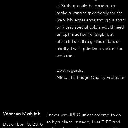
in Srgb, it could be an idea to
make a variant specifically for the
web. My experience though is that
only very special colors would need
an optimization for Srgb, but
often if I use film grains or lots of
clarity, I will optimize a variant for
web use.
Best regards,
Niels, The Image Quality Professor
Warren Malvick
I never use JPEG unless ordered to do
so by a client. Instead, I use TIFF and
December 10, 2016