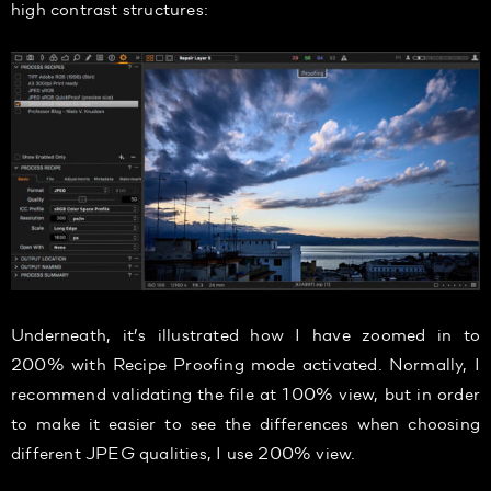
high contrast structures:
Underneath, it’s illustrated how I have zoomed in to
200% with Recipe Proofing mode activated. Normally, I
recommend validating the file at 100% view, but in order
to make it easier to see the differences when choosing
different JPEG qualities, I use 200% view.