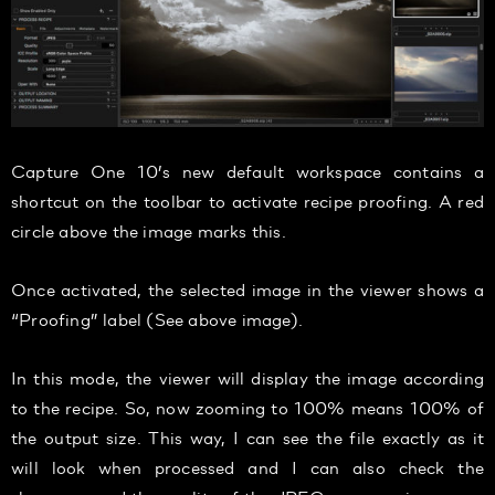
Capture One 10’s new default workspace contains a
shortcut on the toolbar to activate recipe proofing. A red
circle above the image marks this.
Once activated, the selected image in the viewer shows a
“Proofing” label (See above image).
In this mode, the viewer will display the image according
to the recipe. So, now zooming to 100% means 100% of
the output size. This way, I can see the file exactly as it
will look when processed and I can also check the