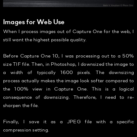
Images for Web Use
When I process images out of Capture One for the web, I
still want the highest possible quality.
Before Capture One 10, I was processing out to a 50%
size TIF file. Then, in Photoshop, I downsized the image to
a width of typically 1600 pixels. The downsizing
process actually makes the image look softer compared to
the 100% view in Capture One. This is a logical
consequence of downsizing. Therefore, I need to re-
sharpen the file.
Finally, I save it as a JPEG file with a specific
compression setting.