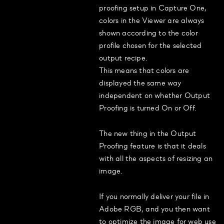
proofing setup in Capture One,
colors in the Viewer are always
shown according to the color
profile chosen for the selected
output recipe.
This means that colors are
displayed the same way
independent on whether Output
Proofing is turned On or Off.
The new thing in the Output
Proofing feature is that it deals
with all the aspects of resizing an
image.
If you normally deliver your file in
Adobe RGB, and you then want
to optimize the image for web use