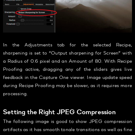
In the Adjustments tab for the selected Recipe,
sharpening is set to “Output sharpening for Screen” with
a Radius of 0.6 pixel and an Amount of 80. With Recipe
Proofing active, dragging any of the sliders gives live
feedback in the Capture One viewer. Image update speed
during Recipe Proofing may be slower, as it requires more
processing.
Setting the Right JPEG Compression
The following image is good to show JPEG compression
artifacts as it has smooth tonale transitions as well as fine