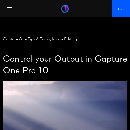
https://policy.app.cookieinformation.com/uc.js
Trial
Capture One Tips & Tricks
,
Image Editing
Control your Output in Capture
One Pro 10