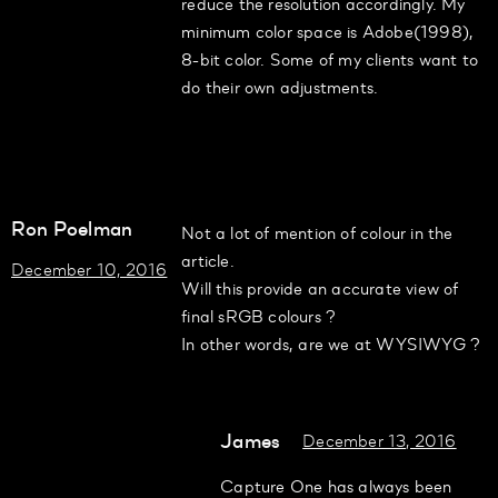
reduce the resolution accordingly. My
minimum color space is Adobe(1998),
8-bit color. Some of my clients want to
do their own adjustments.
Ron Poelman
Not a lot of mention of colour in the
article.
December 10, 2016
Will this provide an accurate view of
final sRGB colours ?
In other words, are we at WYSIWYG ?
James
December 13, 2016
Capture One has always been