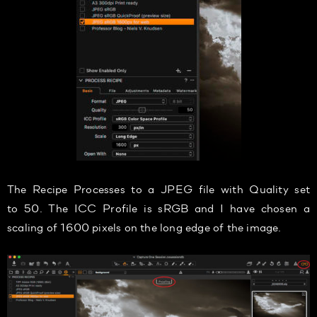
The Recipe Processes to a JPEG file with Quality set
to 50. The ICC Profile is sRGB and I have chosen a
scaling of 1600 pixels on the long edge of the image.