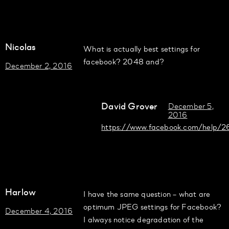
Nicolas
What is actually best settings for
facebook? 2048 and?
December 2, 2016
David Grover
December 5,
2016
https://www.facebook.com/help
Harlow
I have the same question – what are
optimum JPEG settings for Facebook?
December 4, 2016
I always notice degradation of the