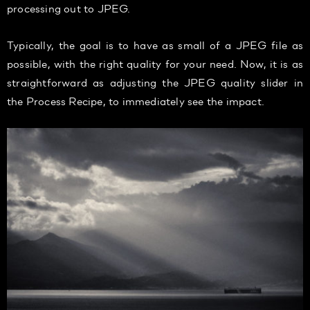
processing out to JPEG.
Typically, the goal is to have as small of a JPEG file as
possible, with the right quality for your need. Now, it is as
straightforward as adjusting the JPEG quality slider in
the Process Recipe, to immediately see the impact.