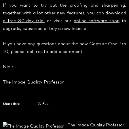
If you want to try out the proofing and sharpening,
together with a lot other new features, you can
download
a free 30-day trial
or visit our
online software shop
to
upgrade, subscribe or buy a new license.
If you have any questions about the new Capture One Pro
10, please feel free to add a comment.
Niels,
The Image Quality Professor
Share this:
The Image Quality Professor