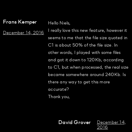
Frans Kemper
Hello Niels,
I really love this new feature, however it
December 14, 2016
seems to me that the file size quoted in
C1 is about 50% of the file size. In
other words, I played with some files
and got it down to 120Kb, according
to C1, but when processed, the real size
became somewhere around 240Kb. Is
there any way to get this more
accurate?
Thank you,
David Grover
December 14,
2016