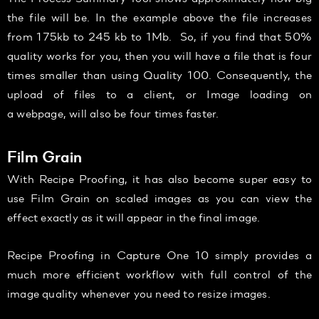
the file will be. In the example above the file increases
from 175kb to 245 kb to 1Mb. So, if you find that 50%
quality works for you, then you will have a file that is four
times smaller than using Quality 100. Consequently, the
upload of files to a client, or Image loading on
a webpage, will also be four times faster.
Film Grain
With Recipe Proofing, it has also become super easy to
use Film Grain on scaled images as you can view the
effect exactly as it will appear in the final image.
Recipe Proofing in Capture One 10 simply provides a
much more efficient workflow with full control of the
image quality whenever you need to resize images.