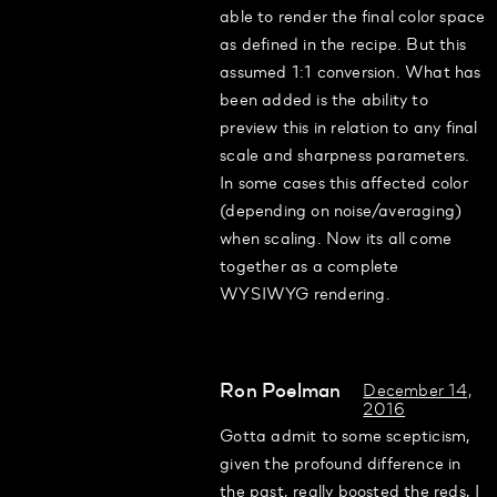
able to render the final color space
as defined in the recipe. But this
assumed 1:1 conversion. What has
been added is the ability to
preview this in relation to any final
scale and sharpness parameters.
In some cases this affected color
(depending on noise/averaging)
when scaling. Now its all come
together as a complete
WYSIWYG rendering.
Ron Poelman
December 14,
2016
Gotta admit to some scepticism,
given the profound difference in
the past, really boosted the reds, I