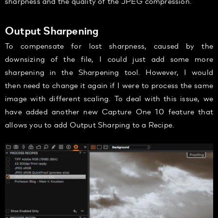
sharpness and the quality of the JPEG compression.
Output Sharpening
To compensate for lost sharpness, caused by the
downsizing of the file, I could just add some more
sharpening in the Sharpening tool. However, I would
then need to change it again if I were to process the same
image with different scaling. To deal with this issue, we
have added another new Capture One 10 feature that
allows you to add Output Sharping to a Recipe.