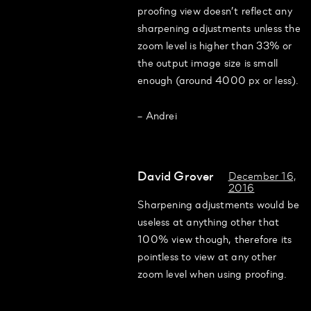
proofing view doesn’t reflect any
sharpening adjustments unless the
zoom level is higher than 33% or
the output image size is small
enough (around 4000 px or less).
– Andrei
David Grover
December 16,
2016
Sharpening adjustments would be
useless at anything other that
100% view though, therefore its
pointless to view at any other
zoom level when using proofing.