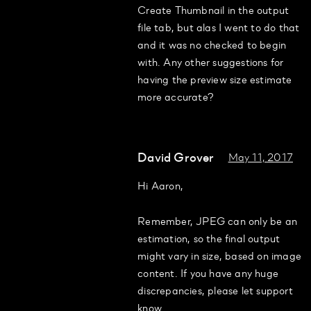
Create Thumbnail in the output
file tab, but alas I went to do that
and it was no checked to begin
with. Any other suggestions for
having the preview size estimate
more accurate?
David Grover
May 11, 2017
Hi Aaron,
Remember, JPEG can only be an
estimation, so the final output
might vary in size, based on image
content. If you have any huge
discrepancies, please let support
know.