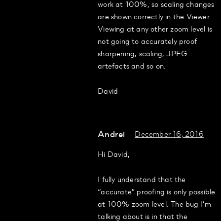
work at 100%, so scaling changes
are shown correctly in the Viewer.
Viewing at any other zoom level is
not going to accurately proof
sharpening, scaling, JPEG
artefacts and so on.
David
Andrei
December 16, 2016
Hi David,
I fully understand that the
“accurate” proofing is only possible
at 100% zoom level. The bug I’m
talking about is in that the