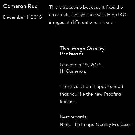
Cameron Rad
This is awesome because it fixes the
color shift that you see with High ISO
December 1, 2016
images at different zoom levels.
The Image Quality
Professor
December 19, 2016
Hi Cameron,
Thank you, I am happy to read
that you like the new Proofing
feature.
Best regards,
Niels, The Image Quality Professor