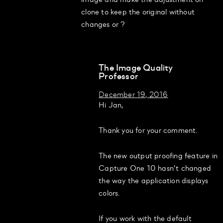
clone to keep the original without
changes or ?
The Image Quality
Professor
December 19, 2016
Hi Jan,
Thank you for your comment.
The new output proofing feature in
Capture One 10 hasn’t changed
the way the application displays
colors.
If you work with the default