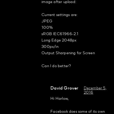
image after upload:
Current settings are:
JPEG
100%
sRGB IEC61966-2.1
Long Edge 2048px
300px/in
Output Sharpening for Screen
Can I do better?
David Grover
December 5,
2016
Hi Harlow,
Facebook does some of its own