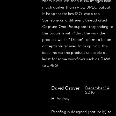
zoom levels less than 50% images look
much darker than sRGB JPEG output.
It happens for low ISO levels too.
Someone on a different thread cited
Capture One Pro support responding to
this problem with “that the way the
product works.” Doesn’t seem to be an
acceptable answer. In m opinion, this
issue makes the product unusable at
least for some workflows such as RAW
to JPEG.
David Grover
December 14,
2016
Hi Andrei,
Proofing is designed (naturally) to