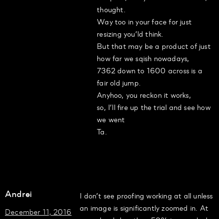
thought.
Way too in your face for just
resizing you’ld think.
But that may be a product of just
how far we sqish nowadays,
7362 down to 1600 across is a
fair old jump.
Anyhoo, you reckon it works,
so, I’ll fire up the trial and see how
we went
Ta.
Andrei
I don’t see proofing working at all unless
an image is significantly zoomed in. At
December 11, 2016