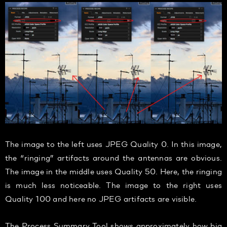
The image to the left uses JPEG Quality 0. In this image,
the “ringing” artifacts around the antennas are obvious.
The image in the middle uses Quality 50. Here, the ringing
is much less noticeable. The image to the right uses
Quality 100 and here no JPEG artifacts are visible.
The Process Summary Tool shows approximately how big