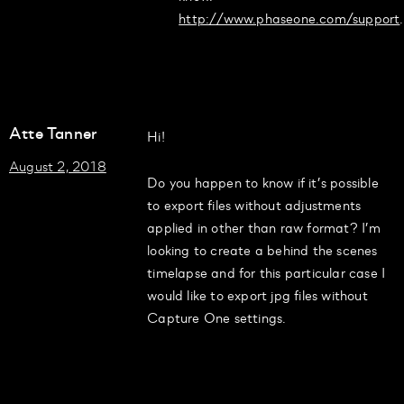
http://www.phaseone.com/support
.
Atte Tanner
Hi!
August 2, 2018
Do you happen to know if it’s possible
to export files without adjustments
applied in other than raw format? I’m
looking to create a behind the scenes
timelapse and for this particular case I
would like to export jpg files without
Capture One settings.