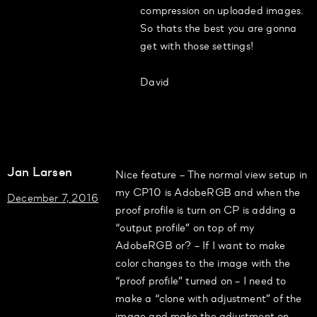
compression on uploaded images.
So thats the best you are gonna
get with those settings!
David
Jan Larsen
Nice feature – The normal view setup in
my CP10 is AdobeRGB and when the
December 7, 2016
proof profile is turn on CP is adding a
“output profile” on top of my
AdobeRGB or? – If I want to make
color changes to the image with the
“proof profile” turned on – I need to
make a “clone with adjustment” of the
image and make the adjustment on