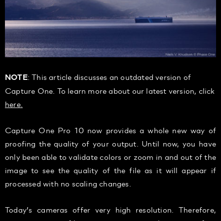
: This article discusses an outdated version of
NOTE
Capture One. To learn more about our latest version, click
here.
Capture One Pro 10 now provides a whole new way of
proofing the quality of your output. Until now, you have
only been able to validate colors or zoom in and out of the
image to see the quality of the file as it will appear if
processed with no scaling changes.
Today’s cameras offer very high resolution. Therefore,