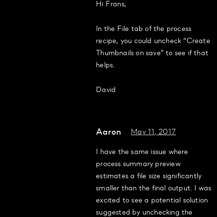
Hi Frans,
In the File tab of the process
recipe, you could uncheck “Create
Thumbnails on save” to see if that
helps.
David
Aaron
May 11, 2017
I have the same issue where
process summary preview
estimates a file size significantly
smaller than the final output. I was
excited to see a potential solution
suggested by unchecking the