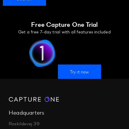
Free Capture One Trial
Get a free 7-day trial with all features included
Try it now
Headquarters
Roskildevej 39