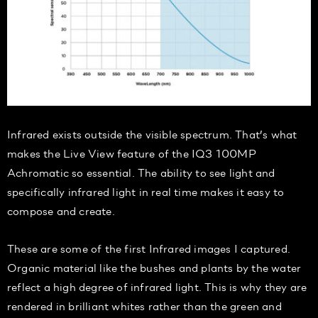
Infrared exists outside the visible spectrum. That’s what
makes the Live View feature of the IQ3 100MP
Achromatic so essential. The ability to see light and
specifically infrared light in real time makes it easy to
compose and create.
These are some of the first Infrared images I captured.
Organic material like the bushes and plants by the water
reflect a high degree of infrared light. This is why they are
rendered in brilliant whites rather than the green and