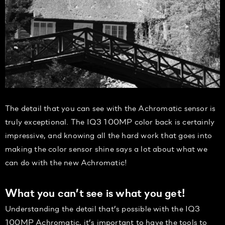
The detail that you can see with the Achromatic sensor is
truly exceptional. The IQ3 100MP color back is certainly
impressive, and knowing all the hard work that goes into
making the color sensor shine says a lot about what we
can do with the new Achromatic!
What you can’t see is what you get!
Understanding the detail that’s possible with the IQ3
100MP Achromatic, it’s important to have the tools to