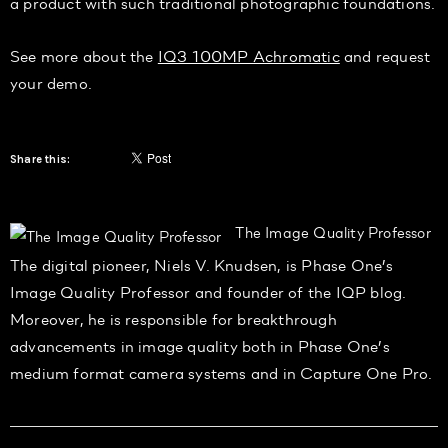
a product with such traditional photographic foundations.
See more about the
IQ3 100MP Achromatic
and request
your demo.
Share this:
The Image Quality Professor
The digital pioneer, Niels V. Knudsen, is Phase One’s
Image Quality Professor and founder of the IQP blog.
Moreover, he is responsible for breakthrough
advancements in image quality both in Phase One’s
medium format camera systems and in Capture One Pro.