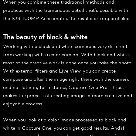
When you combine these traditional methods and
practices with the tremendous detail that’s possible with
the IQ3 100MP Achromatic, the results are unparalleled.
The beauty of black & white
Working with a black and white camera is very different
from working with a color camera. With black and white,
most of the creative work is done once you take the photo.
With external filters and Live View, you can create,
compose and alter the image right there with the camera
and not later in, for instance, Capture One Pro. It just
makes the process of creating images a more creative and
enjoyable process.
When you look at a color image processed to black and
white in Capture One, you can get good results. And if
you zoom into details you believe everything is perfect…