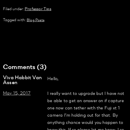
Filed under:
Professor Tips
Tagged with:
Blog Posts
Comments (3)
Viva Habbit Van
Hello,
Assen
May 15, 2017
I really want to upgrade but I have not
be able to get an answer on if capture
one now can tether with the Fuji xt 1
camera I’m holding out for that. By
anything chance would you happen to
know this. If so please let me know. I so