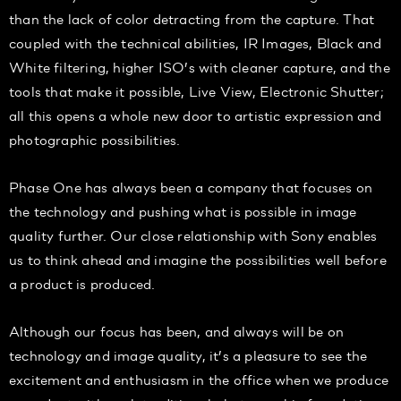
than the lack of color detracting from the capture. That
coupled with the technical abilities, IR Images, Black and
White filtering, higher ISO’s with cleaner capture, and the
tools that make it possible, Live View, Electronic Shutter;
all this opens a whole new door to artistic expression and
photographic possibilities.
Phase One has always been a company that focuses on
the technology and pushing what is possible in image
quality further. Our close relationship with Sony enables
us to think ahead and imagine the possibilities well before
a product is produced.
Although our focus has been, and always will be on
technology and image quality, it’s a pleasure to see the
excitement and enthusiasm in the office when we produce