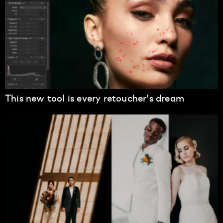
This new tool is every retoucher’s dream