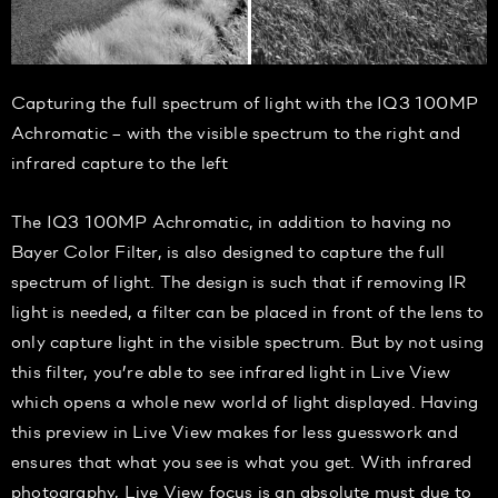
Capturing the full spectrum of light with the IQ3 100MP
Achromatic – with the visible spectrum to the right and
infrared capture to the left
The IQ3 100MP Achromatic, in addition to having no
Bayer Color Filter, is also designed to capture the full
spectrum of light. The design is such that if removing IR
light is needed, a filter can be placed in front of the lens to
only capture light in the visible spectrum. But by not using
this filter, you’re able to see infrared light in Live View
which opens a whole new world of light displayed. Having
this preview in Live View makes for less guesswork and
ensures that what you see is what you get. With infrared
photography, Live View focus is an absolute must due to