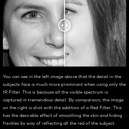
You can see in the left image above that the detail in the
subjects face is much more prominent when using only the
IR Filter. This is because all the visible spectrum is
captured in tremendous detail. By comparison, the image
on the right is shot with the addition of a Red Filter. This
has the desirable effect of smoothing the skin and hiding
freckles by way of reflecting all the red of the subject.