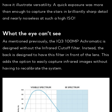
have it illustrate versatility. A quick exposure was more
than enough to capture the stars in brilliantly sharp detail
and nearly noiseless at such a high ISO!
What the eye can’t see
As mentioned previously, the IQ3 100MP Achromatic is
designed without the Infrared Cutoff filter. Instead, the
back is designed to have this filter in front of the lens. This
adds the option to easily capture infrared images without
having to recalibrate the system.