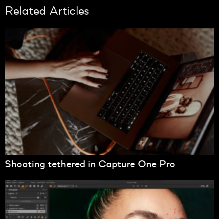
Related Articles
Shooting tethered in Capture One Pro