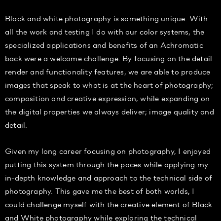
Black and white photography is something unique. With
all the work and testing I do with our color systems, the
specialized applications and benefits of an Achromatic
back were a welcome challenge. By focusing on the detail
render and functionality features, we are able to produce
images that speak to what is at the heart of photography;
composition and creative expression, while expanding on
the digital properties we always deliver; image quality and
detail.
Given my long career focusing on photography, I enjoyed
putting this system through the paces while applying my
in-depth knowledge and approach to the technical side of
photography. This gave me the best of both worlds, I
could challenge myself with the creative element of Black
and White photography while exploring the technical