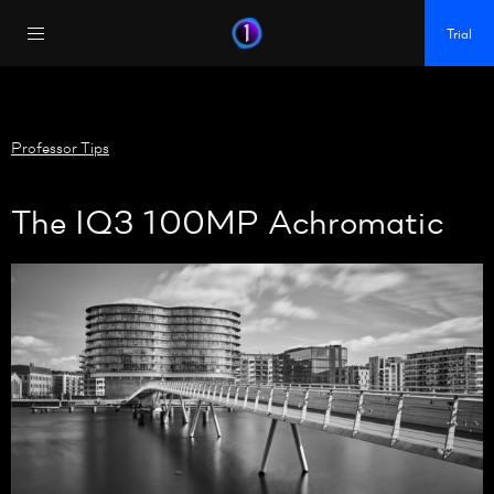
https://policy.app.cookieinformation.com/uc.js
Trial
Professor Tips
The IQ3 100MP Achromatic