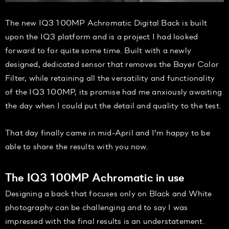
The new IQ3 100MP Achromatic Digital Back is built
upon the IQ3 platform and is a project I had looked
forward to for quite some time. Built with a newly
designed, dedicated sensor that removes the Bayer Color
Filter, while retaining all the versatility and functionality
of the IQ3 100MP, its promise had me anxiously awaiting
the day when I could put the detail and quality to the test.
That day finally came in mid-April and I’m happy to be
able to share the results with you now.
The IQ3 100MP Achromatic in use
Designing a back that focuses only on Black and White
photography can be challenging and to say I was
impressed with the final results is an understatement.