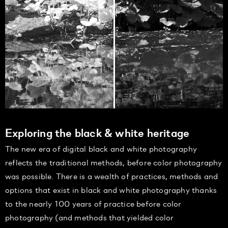
Exploring the black & white heritage
The new era of digital black and white photography
reflects the traditional methods, before color photography
was possible. There is a wealth of practices, methods and
options that exist in black and white photography thanks
to the nearly 100 years of practice before color
photography (and methods that yielded color