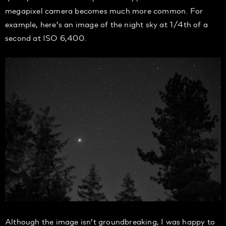
megapixel camera becomes much more common. For
example, here’s an image of the night sky at 1/4th of a
second at ISO 6,400.
Although the image isn’t groundbreaking, I was happy to