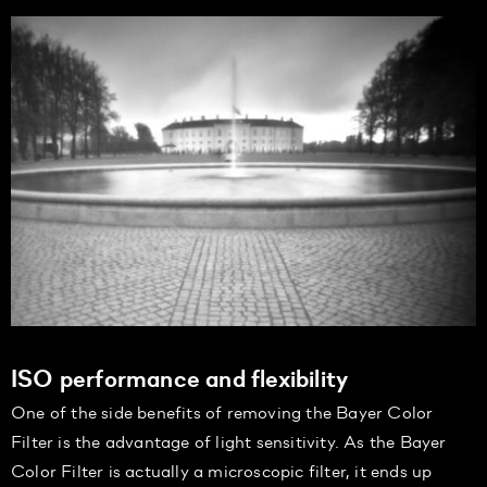
ISO performance and flexibility
One of the side benefits of removing the Bayer Color
Filter is the advantage of light sensitivity. As the Bayer
Color Filter is actually a microscopic filter, it ends up