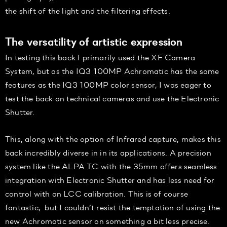
the shift of the light and the filtering effects.
The versatility of artistic expression
In testing this back I primarily used the XF Camera
System, but as the IQ3 100MP Achromatic has the same
features as the IQ3 100MP color sensor, I was eager to
test the back on technical cameras and use the Electronic
Shutter.
This, along with the option of Infrared capture, makes this
back incredibly diverse in in its applications. A precision
system like the ALPA TC with the 35mm offers seamless
integration with Electronic Shutter and has less need for
control with an LCC calibration. This is of course
fantastic, but I couldn’t resist the temptation of using the
new Achromatic sensor on something a bit less precise.