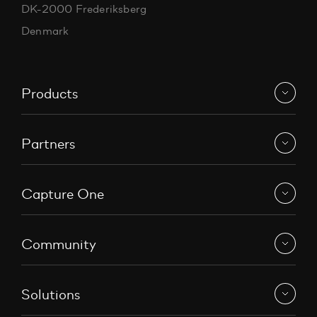
DK-2000 Frederiksberg
Denmark
Products
Partners
Capture One
Community
Solutions