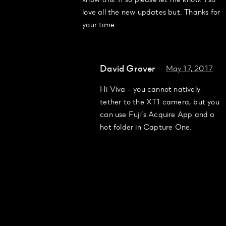
love all the new updates but. Thanks for
your time.
David Grover
May 17, 2017
Hi Viva – you cannot natively
tether to the XT1 camera, but you
can use Fuji’s Acquire App and a
hot folder in Capture One.