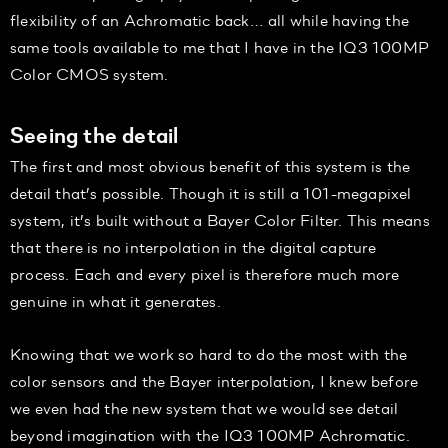
flexibility of an Achromatic back… all while having the
same tools available to me that I have in the IQ3 100MP
Color CMOS system.
Seeing the detail
The first and most obvious benefit of this system is the
detail that’s possible. Though it is still a 101-megapixel
system, it’s built without a Bayer Color Filter. This means
that there is no interpolation in the digital capture
process. Each and every pixel is therefore much more
genuine in what it generates.
Knowing that we work so hard to do the most with the
color sensors and the Bayer interpolation, I knew before
we even had the new system that we would see detail
beyond imagination with the IQ3 100MP Achromatic.