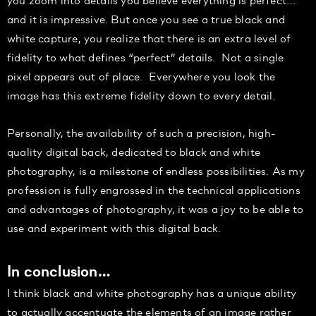
and it is impressive. But once you see a true black and
white capture, you realize that there is an extra level of
fidelity to what defines “perfect” details. Not a single
pixel appears out of place. Everywhere you look the
image has this extreme fidelity down to every detail.
Personally, the availability of such a precision, high-
quality digital back, dedicated to black and white
photography, is a milestone of endless possibilities. As my
profession is fully engrossed in the technical applications
and advantages of photography, it was a joy to be able to
use and experiment with this digital back.
In conclusion…
I think black and white photography has a unique ability
to actually accentuate the elements of an image rather