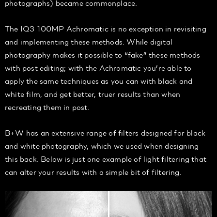
photographs) became commonplace.
The IQ3 100MP Achromatic is no exception in revisiting
and implementing these methods. While digital
photography makes it possible to “fake” these methods
with post editing; with the Achromatic you’re able to
apply the same techniques as you can with black and
white film, and get better, truer results than when
recreating them in post.
B+W has an extensive range of filters designed for black
and white photography, which we used when designing
this back. Below is just one example of light filtering that
can alter your results with a simple bit of filtering.