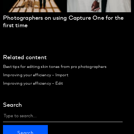
Photographers on using Capture One for the
first time
Related content
Best tips for editing skin tones from pro photographers
Improving your efficiency – Import
Improving your efficiency – Edit
Search