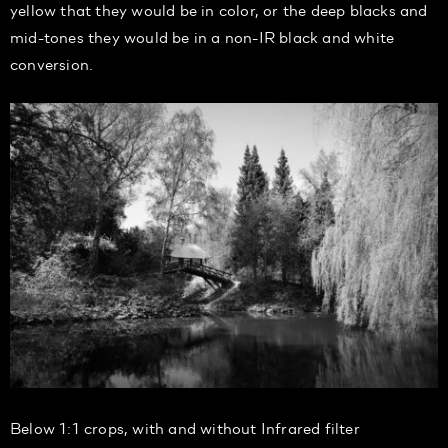
yellow that they would be in color, or the deep blacks and
mid-tones they would be in a non-IR black and white
conversion.
Below 1:1 crops, with and without Infrared filter