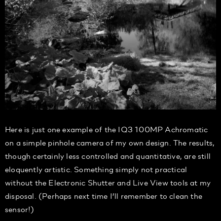
Here is just one example of the IQ3 100MP Achromatic
on a simple pinhole camera of my own design. The results,
though certainly less controlled and quantitative, are still
eloquently artistic. Something simply not practical
without the Electronic Shutter and Live View tools at my
disposal. (Perhaps next time I’ll remember to clean the
sensor!)