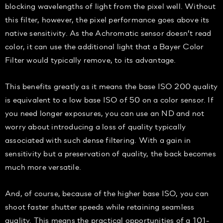
blocking wavelengths of light from the pixel well. Without
this filter, however, the pixel performance goes above its
native sensitivity. As the Achromatic sensor doesn’t read
color, it can use the additional light that a Bayer Color
Filter would typically remove, to its advantage.
This benefits greatly as it means the base ISO 200 quality
is equivalent to a low base ISO of 50 on a color sensor. If
you need longer exposures, you can use an ND and not
worry about introducing a loss of quality typically
associated with such dense filtering. With a gain in
sensitivity but a preservation of quality, the back becomes
much more versatile.
And, of course, because of the higher base ISO, you can
shoot faster shutter speeds while retaining seamless
quality. This means the practical opportunities of a 101-