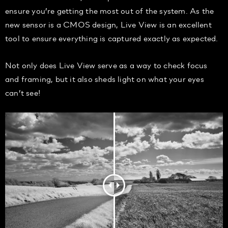
ensure you’re getting the most out of the system. As the
new sensor is a CMOS design, Live View is an excellent
tool to ensure everything is captured exactly as expected.
Not only does Live View serve as a way to check focus
and framing, but it also sheds light on what your eyes
can’t see!