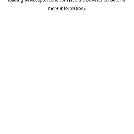
more information).