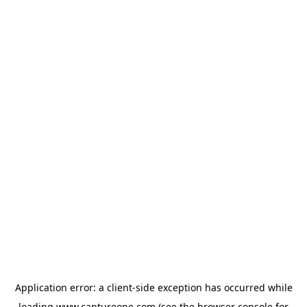
Application error: a
client
-side exception has occurred while
loading
www.captureone.com
(see the
browser console
for