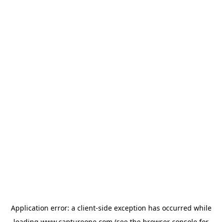
Application error: a
client
-side exception has occurred while
loading
www.captureone.com
(see the
browser console
for