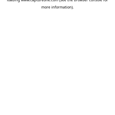
more information).